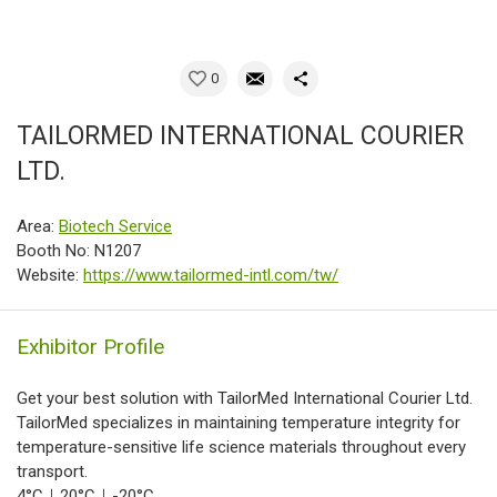
0
TAILORMED INTERNATIONAL COURIER
LTD.
Area:
Biotech Service
Booth No: N1207
Website:
https://www.tailormed-intl.com/tw/
Exhibitor Profile
Get your best solution with TailorMed International Courier Ltd.
TailorMed specializes in maintaining temperature integrity for
temperature-sensitive life science materials throughout every
transport.
4°C｜20°C｜-20°C