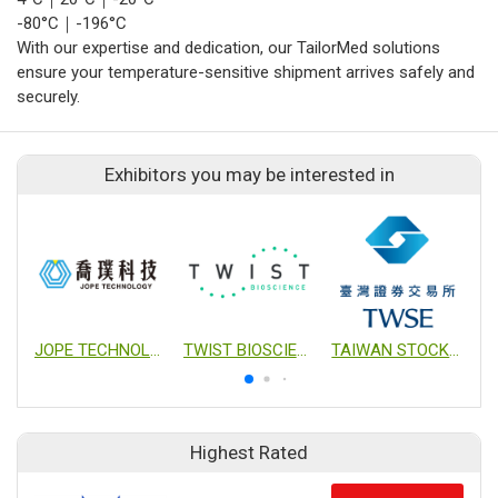
-80°C｜-196°C
With our expertise and dedication, our TailorMed solutions
ensure your temperature-sensitive shipment arrives safely and
securely.
Exhibitors you may be interested in
JOPE TECHNOLOGY CO., LTD.
TWIST BIOSCIENCE
TAIWAN STOCK EXCHANGE CORPORTION
Highest Rated