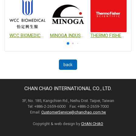
WCC BIOMEDICAL CO., LTD.
MINOGA INDUSTRIAL CO., LTD.
THERMO FISHER SCIENTIFIC
back
CHAN CHAO INTERNATIONAL CO., LTD.
3F, No. 185, Kangchien Rd., Neihu Dist. Taipei, Taiwan
Tel: +886-2-2659-6000 Fax: +886-2-2659-7000
Email:
CustomerService@chanchao.com.tw
Copyright & web design by
CHAN CHAO