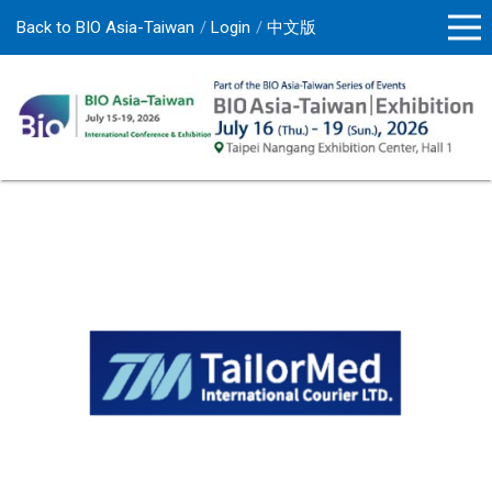
Back to BIO Asia-Taiwan
Login
中文版