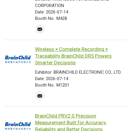
CORPORATION
Date: 2026-07-14
Booth No.: M428
Wireless × Complete Recording ×
Traceability BrainChild DRS Powers
Smarter Decisions
Exhibitor: BRAINCHILD ELECTRONIC CO., LTD.
Date: 2026-07-14
Booth No.: M1201
BrainChild PRV2.0 Precision
Measurement Built for Accuracy,
Reliability and Better Decisions