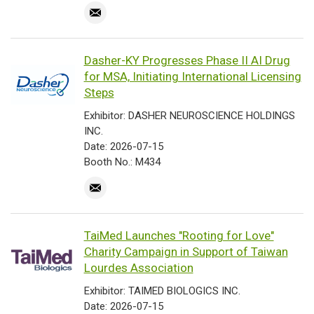
Dasher-KY Progresses Phase II AI Drug
for MSA, Initiating International Licensing
Steps
Exhibitor: DASHER NEUROSCIENCE HOLDINGS
INC.
Date: 2026-07-15
Booth No.: M434
TaiMed Launches "Rooting for Love"
Charity Campaign in Support of Taiwan
Lourdes Association
Exhibitor: TAIMED BIOLOGICS INC.
Date: 2026-07-15