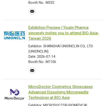
Booth No.: M332
Exhibition Preview | Youlin Pharma
sincerely invites you to attend BIO Asia-
Taiwan 2026
Exhibitor: SHANGHAI UNIONCLIN CO,. LTD.
(UNIONCLIN)
Date: 2026-07-14
Booth No.: M1106
MicroDoctor Cosmetics Showcases
Advanced Dissolving Microneedle
Technology at BIO Asia
Exhibitor: MICRODOCTOR BIOMEDICAL