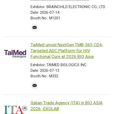
Exhibitor: BRAINCHILD ELECTRONIC CO., LTD.
Date: 2026-07-14
Booth No.: M1201
TaiMed unveil NextGen TMB-365 CD4-
Targeted ADC Platform for HIV
Functional Cure at 2026 BIO Asia
Exhibitor: TAIMED BIOLOGICS INC.
Date: 2026-07-13
Booth No.: M332
Italian Trade Agency (ITA) in BIO ASIA
2026 -EXOLAB