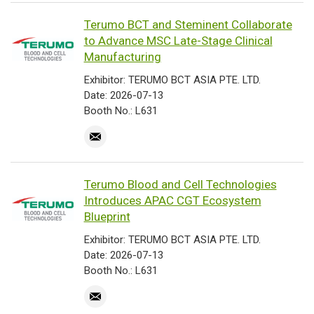
Terumo BCT and Steminent Collaborate
to Advance MSC Late-Stage Clinical
Manufacturing
Exhibitor: TERUMO BCT ASIA PTE. LTD.
Date: 2026-07-13
Booth No.: L631
Terumo Blood and Cell Technologies
Introduces APAC CGT Ecosystem
Blueprint
Exhibitor: TERUMO BCT ASIA PTE. LTD.
Date: 2026-07-13
Booth No.: L631