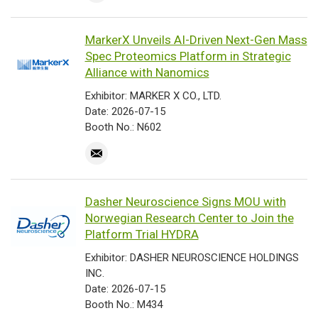
MarkerX Unveils AI-Driven Next-Gen Mass
Spec Proteomics Platform in Strategic
Alliance with Nanomics
Exhibitor: MARKER X CO., LTD.
Date: 2026-07-15
Booth No.: N602
Dasher Neuroscience Signs MOU with
Norwegian Research Center to Join the
Platform Trial HYDRA
Exhibitor: DASHER NEUROSCIENCE HOLDINGS
INC.
Date: 2026-07-15
Booth No.: M434