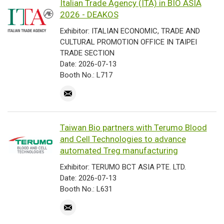
Italian Trade Agency (ITA) in BIO ASIA
2026 - DEAKOS
Exhibitor: ITALIAN ECONOMIC, TRADE AND
CULTURAL PROMOTION OFFICE IN TAIPEI
TRADE SECTION
Date: 2026-07-13
Booth No.: L717
Taiwan Bio partners with Terumo Blood
and Cell Technologies to advance
automated Treg manufacturing
Exhibitor: TERUMO BCT ASIA PTE. LTD.
Date: 2026-07-13
Booth No.: L631