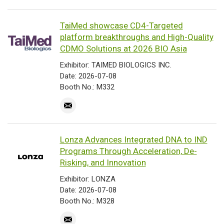
TaiMed showcase CD4-Targeted
platform breakthroughs and High-Quality
CDMO Solutions at 2026 BIO Asia
Exhibitor: TAIMED BIOLOGICS INC.
Date: 2026-07-08
Booth No.: M332
Lonza Advances Integrated DNA to IND
Programs Through Acceleration, De-
Risking, and Innovation
Exhibitor: LONZA
Date: 2026-07-08
Booth No.: M328