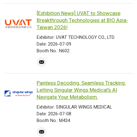
[Exhibition News] UVAT to Showcase
Breakthrough Technologies at BIO Asia-
Taiwan 2026!
Exhibitor: UVAT TECHNOLOGY CO., LTD.
Date: 2026-07-09
Booth No.: N602
Painless Decoding, Seamless Tracking:
Letting Singular Wings Medical's AI
Navigate Your Metabolism.
Exhibitor: SINGULAR WINGS MEDICAL
Date: 2026-07-08
Booth No.: M434