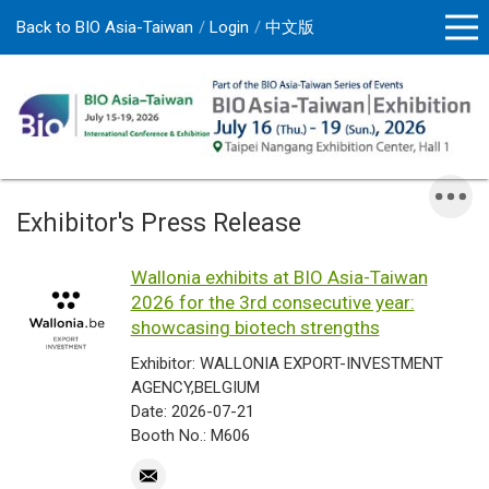
Back to BIO Asia-Taiwan
Login
中文版
Exhibitor's Press Release
Wallonia exhibits at BIO Asia-Taiwan
2026 for the 3rd consecutive year:
showcasing biotech strengths
Exhibitor: WALLONIA EXPORT-INVESTMENT
AGENCY,BELGIUM
Date: 2026-07-21
Booth No.: M606