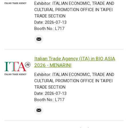
Exhibitor: ITALIAN ECONOMIC, TRADE AND
CULTURAL PROMOTION OFFICE IN TAIPEI
TRADE SECTION
Date: 2026-07-13
Booth No.: L717
Italian Trade Agency (ITA) in BIO ASIA
2026 - MENARINI
Exhibitor: ITALIAN ECONOMIC, TRADE AND
CULTURAL PROMOTION OFFICE IN TAIPEI
TRADE SECTION
Date: 2026-07-13
Booth No.: L717