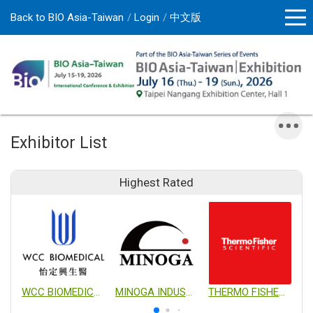
Back to BIO Asia-Taiwan
Login
中文版
Exhibitor List
Highest Rated
WCC BIOMEDICAL CO., LTD.
MINOGA INDUSTRIAL CO., LTD.
THERMO FISHER SCIENTIFIC