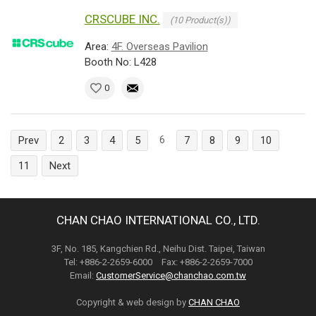
CRSCUBE INC.
(10 Product(s))
Area:
4F. Overseas Pavilion
Booth No: L428
0
6
Prev
2
3
4
5
7
8
9
10
11
Next
CHAN CHAO INTERNATIONAL CO., LTD.
3F, No. 185, Kangchien Rd., Neihu Dist. Taipei, Taiwan
Tel: +886-2-2659-6000 Fax: +886-2-2659-7000
Email:
CustomerService@chanchao.com.tw
Copyright & web design by
CHAN CHAO