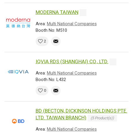
MODERNA TAIWAN
Area:
Multi National Companies
Booth No: M510
2
IQVIA RDS (SHANGHAI) CO., LTD.
Area:
Multi National Companies
Booth No: L432
0
BD (BECTON, DICKINSON HOLDINGS PTE.
LTD. TAIWAN BRANCH)
(5 Product(s))
Area:
Multi National Companies