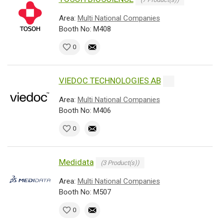
Area:
Multi National Companies
Booth No: M408
0
VIEDOC TECHNOLOGIES AB
Area:
Multi National Companies
Booth No: M406
0
Medidata
(3 Product(s))
Area:
Multi National Companies
Booth No: M507
0