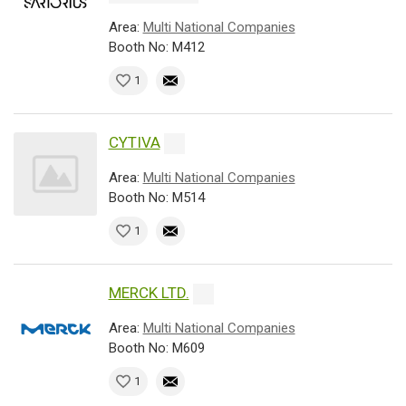
Area:
Multi National Companies
Booth No: M412
1
CYTIVA
Area:
Multi National Companies
Booth No: M514
1
MERCK LTD.
Area:
Multi National Companies
Booth No: M609
1