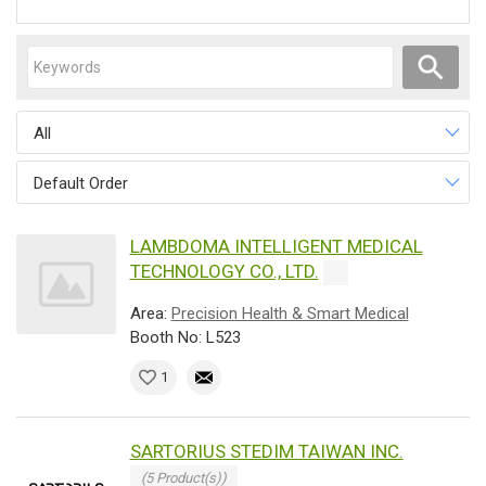
All
Default Order
LAMBDOMA INTELLIGENT MEDICAL
TECHNOLOGY CO., LTD.
Area:
Precision Health & Smart Medical
Booth No: L523
1
SARTORIUS STEDIM TAIWAN INC.
(5 Product(s))