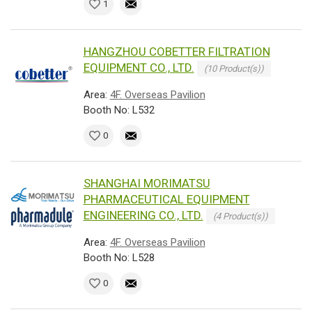
1
HANGZHOU COBETTER FILTRATION
EQUIPMENT CO., LTD.
(10 Product(s))
Area:
4F. Overseas Pavilion
Booth No: L532
0
SHANGHAI MORIMATSU
PHARMACEUTICAL EQUIPMENT
ENGINEERING CO., LTD.
(4 Product(s))
Area:
4F. Overseas Pavilion
Booth No: L528
0