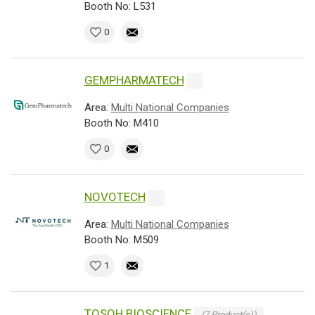
Booth No: L531
0
GEMPHARMATECH
Area:
Multi National Companies
Booth No: M410
0
NOVOTECH
Area:
Multi National Companies
Booth No: M509
1
TOSOH BIOSCIENCE
(7 Product(s))