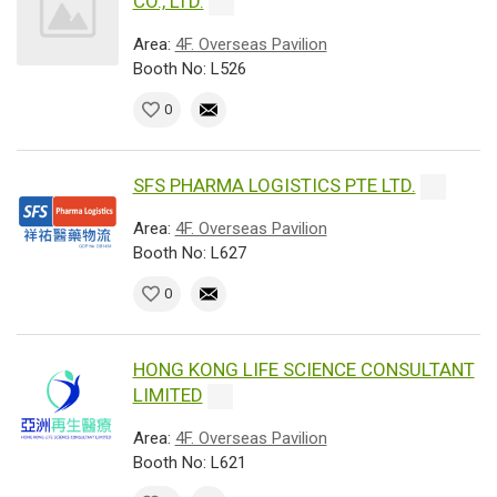
CO., LTD.
Area:
4F. Overseas Pavilion
Booth No: L526
0
SFS PHARMA LOGISTICS PTE LTD.
Area:
4F. Overseas Pavilion
Booth No: L627
0
HONG KONG LIFE SCIENCE CONSULTANT
LIMITED
Area:
4F. Overseas Pavilion
Booth No: L621