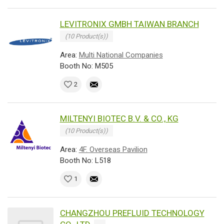
LEVITRONIX GMBH TAIWAN BRANCH
(10 Product(s))
Area:
Multi National Companies
Booth No: M505
2
MILTENYI BIOTEC B.V. & CO., KG
(10 Product(s))
Area:
4F. Overseas Pavilion
Booth No: L518
1
CHANGZHOU PREFLUID TECHNOLOGY