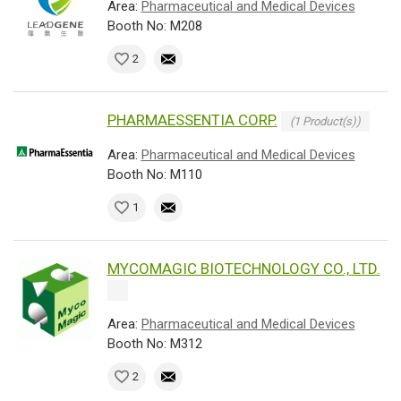
Area:
Pharmaceutical and Medical Devices
Booth No: M208
2
PHARMAESSENTIA CORP.
(1 Product(s))
Area:
Pharmaceutical and Medical Devices
Booth No: M110
1
MYCOMAGIC BIOTECHNOLOGY CO., LTD.
Area:
Pharmaceutical and Medical Devices
Booth No: M312
2