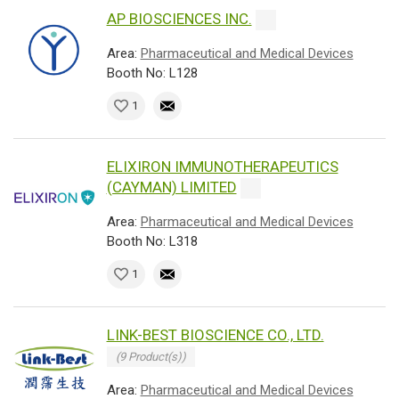
AP BIOSCIENCES INC.
Area:
Pharmaceutical and Medical Devices
Booth No: L128
1
ELIXIRON IMMUNOTHERAPEUTICS
(CAYMAN) LIMITED
Area:
Pharmaceutical and Medical Devices
Booth No: L318
1
LINK-BEST BIOSCIENCE CO., LTD.
(9 Product(s))
Area:
Pharmaceutical and Medical Devices