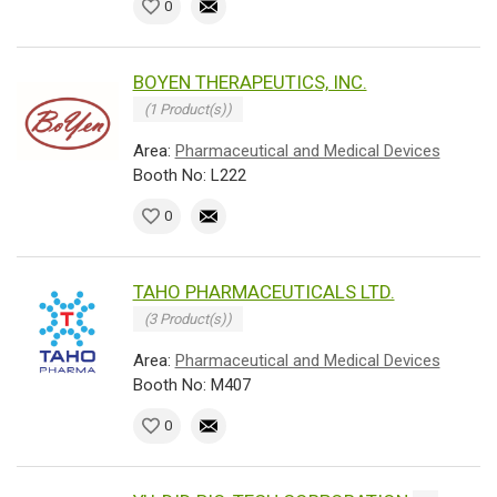
0
BOYEN THERAPEUTICS, INC.
(1 Product(s))
Area:
Pharmaceutical and Medical Devices
Booth No: L222
0
TAHO PHARMACEUTICALS LTD.
(3 Product(s))
Area:
Pharmaceutical and Medical Devices
Booth No: M407
0