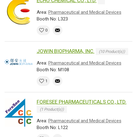
ECHO CHEMICAL CO., LTD.
Area:
Pharmaceutical and Medical Devices
Booth No: L323
0
JOWIN BIOPHARMA, INC.
(10 Product(s))
Area:
Pharmaceutical and Medical Devices
Booth No: M108
1
FORESEE PHARMACEUTICALS CO., LTD.
(1 Product(s))
Area:
Pharmaceutical and Medical Devices
Booth No: L122