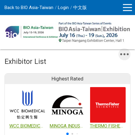
Back to BIO Asia-Taiwan
Login
中文版
Exhibitor List
Highest Rated
WCC BIOMEDICAL CO., LTD.
MINOGA INDUSTRIAL CO., LTD.
THERMO FISHER SCIENTIFIC