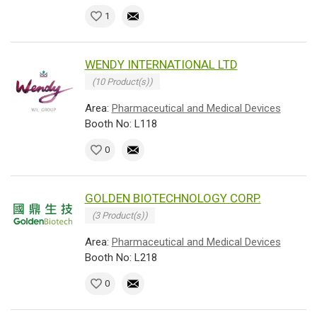
1
WENDY INTERNATIONAL LTD
(10 Product(s))
Area:
Pharmaceutical and Medical Devices
Booth No: L118
0
GOLDEN BIOTECHNOLOGY CORP.
(3 Product(s))
Area:
Pharmaceutical and Medical Devices
Booth No: L218
0