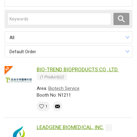
All
Default Order
BIO-TREND BIOPRODUCTS CO., LTD.
(1 Product(s))
Area:
Biotech Service
Booth No: N1211
1
LEADGENE BIOMEDICAL, INC.