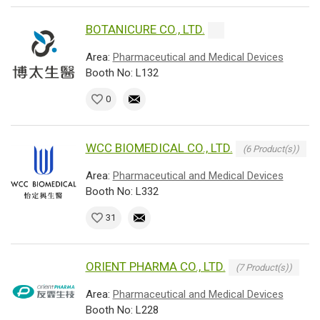
BOTANICURE CO., LTD.
Area:
Pharmaceutical and Medical Devices
Booth No: L132
0
WCC BIOMEDICAL CO., LTD.
(6 Product(s))
Area:
Pharmaceutical and Medical Devices
Booth No: L332
31
ORIENT PHARMA CO., LTD.
(7 Product(s))
Area:
Pharmaceutical and Medical Devices
Booth No: L228