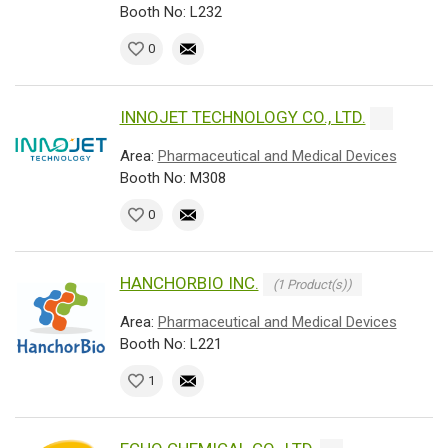
Booth No: L232
0
INNOJET TECHNOLOGY CO., LTD.
Area:
Pharmaceutical and Medical Devices
Booth No: M308
0
HANCHORBIO INC.
(1 Product(s))
Area:
Pharmaceutical and Medical Devices
Booth No: L221
1