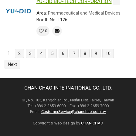
YU-DID BIO-TECH CORPORATION
Area:
Pharmaceutical and Medical Devices
Booth No: L126
0
1
2
3
4
5
6
7
8
9
10
Next
CHAN CHAO INTERNATIONAL CO., LTD.
3F, No. 185, Kangchien Rd., Neihu Dist. Taipei, Taiwan
Tel: +886-2-2659-6000 Fax: +886-2-2659-7000
Email:
CustomerService@chanchao.com.tw
Copyright & web design by
CHAN CHAO