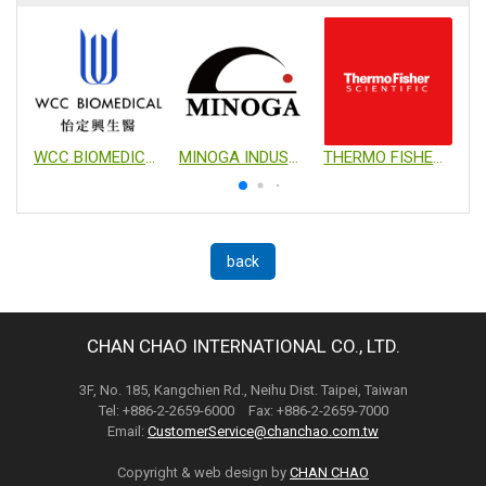
WCC BIOMEDICAL CO., LTD.
MINOGA INDUSTRIAL CO., LTD.
THERMO FISHER SCIENTIFIC
back
CHAN CHAO INTERNATIONAL CO., LTD.
3F, No. 185, Kangchien Rd., Neihu Dist. Taipei, Taiwan
Tel: +886-2-2659-6000 Fax: +886-2-2659-7000
Email:
CustomerService@chanchao.com.tw
Copyright & web design by
CHAN CHAO