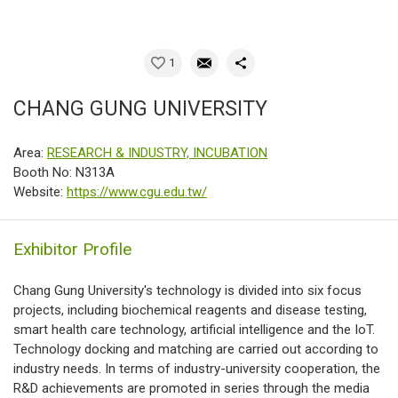
1
CHANG GUNG UNIVERSITY
Area:
RESEARCH & INDUSTRY, INCUBATION
Booth No: N313A
Website:
https://www.cgu.edu.tw/
Exhibitor Profile
Chang Gung University's technology is divided into six focus
projects, including biochemical reagents and disease testing,
smart health care technology, artificial intelligence and the IoT.
Technology docking and matching are carried out according to
industry needs. In terms of industry-university cooperation, the
R&D achievements are promoted in series through the media