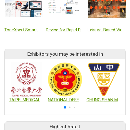
ToneXpert Smart Spasticity Biofeedback Therapy System
Device for Rapid Detection of Enterovirus Combining Microfluidic Isothermal Amplification and Lateral Flow Test Strip
Leisure-Based Virtual Reality Physical and Cognitive Training System: Jiufen Edition
Exhibitors you may be interested in
TAIPEI MEDICAL UNIVERSITY
NATIONAL DEFENSE MEDICAL UNIVERSITY
CHUNG SHAN MEDICAL UNIVERSITY
Highest Rated