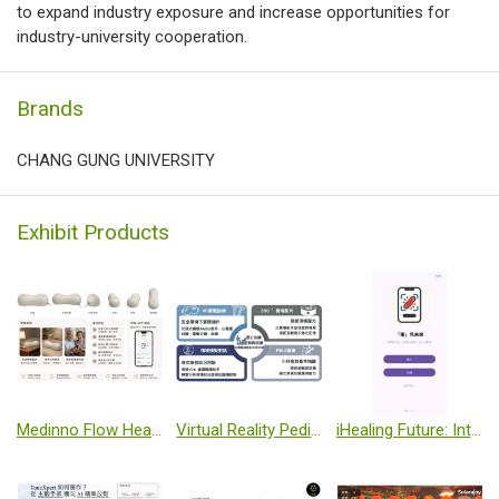
to expand industry exposure and increase opportunities for
industry-university cooperation.
Brands
CHANG GUNG UNIVERSITY
Exhibit Products
Medinno Flow Heart Failure Monitoring Pillow System
Virtual Reality Pediatric Emergency Skills Training and Clinical Response Assessment System
iHealing Future: Intelligent Wound Sensing System