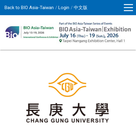
Back to BIO Asia-Taiwan
Login
中文版