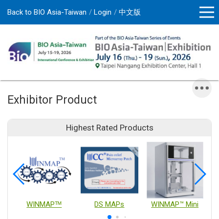
Back to BIO Asia-Taiwan
Login
中文版
Exhibitor Product
Highest Rated Products
WINMAPᵀᴹ
DS MAPs
WINMAP™ Mini