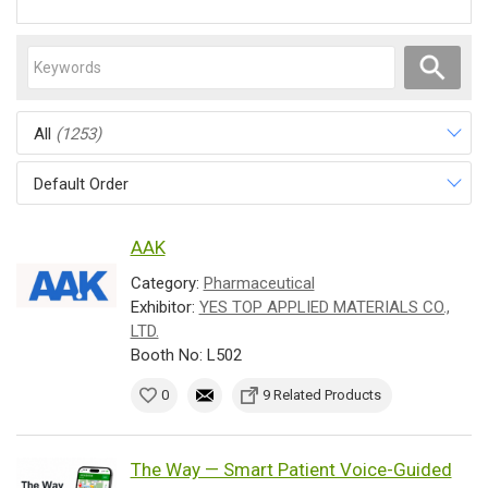
All
(1253)
Default Order
AAK
Category:
Pharmaceutical
Exhibitor:
YES TOP APPLIED MATERIALS CO.,
LTD.
Booth No: L502
0
9 Related Products
The Way — Smart Patient Voice-Guided