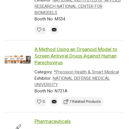
Exhibitor:
NATIONAL INSTITUTES OF APPLIED
RESEARCH NATIONAL CENTER FOR
BIOMODELS
Booth No: M534
0
A Method Using an Organoid Model to
Screen Antiviral Drugs Against Human
Parechovirus
Category:
*Precision Health & Smart Medical
Exhibitor:
NATIONAL DEFENSE MEDICAL
UNIVERSITY
Booth No: N721A
0
7 Related Products
Pharmaceuticals