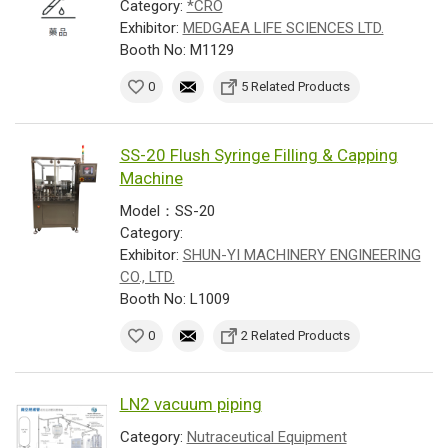
Category:
*CRO
Exhibitor:
MEDGAEA LIFE SCIENCES LTD.
Booth No: M1129
0
5 Related Products
SS-20 Flush Syringe Filling & Capping
Machine
Model：SS-20
Category:
Exhibitor:
SHUN-YI MACHINERY ENGINEERING
CO., LTD.
Booth No: L1009
0
2 Related Products
LN2 vacuum piping
Category:
Nutraceutical Equipment