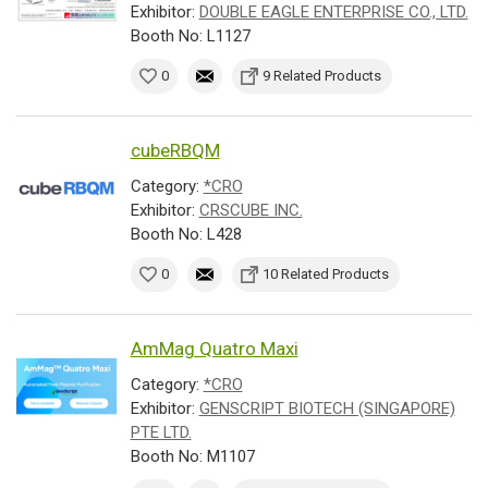
Exhibitor:
DOUBLE EAGLE ENTERPRISE CO., LTD.
Booth No: L1127
0
9 Related Products
cubeRBQM
Category:
*CRO
Exhibitor:
CRSCUBE INC.
Booth No: L428
0
10 Related Products
AmMag Quatro Maxi
Category:
*CRO
Exhibitor:
GENSCRIPT BIOTECH (SINGAPORE)
PTE LTD.
Booth No: M1107