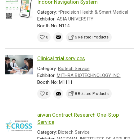
Indoor Navigation System
Category:
*Precision Health & Smart Medical
Exhibitor:
ASIA UNIVERSITY
Booth No: N114
0
6 Related Products
Clinical trial services
Category:
Biotech Service
Exhibitor:
MITHRA BIOTECHNOLOGY INC.
Booth No: M1111
0
8 Related Products
aiwan Contract Research One-Stop
Service
Category:
Biotech Service