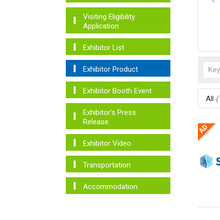
Visiting Eligibility
Application
Exhibitor List
Exhibitor Product
Exhibitor Booth Event
All
(
Exhibitor's Press
Release
Exhibitor Video
Transportation
Accommodation