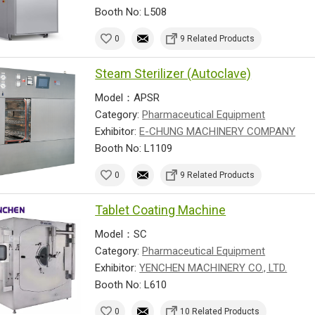
Booth No: L508
0
9 Related Products
Steam Sterilizer (Autoclave)
Model：APSR
Category:
Pharmaceutical Equipment
Exhibitor:
E-CHUNG MACHINERY COMPANY
Booth No: L1109
0
9 Related Products
Tablet Coating Machine
Model：SC
Category:
Pharmaceutical Equipment
Exhibitor:
YENCHEN MACHINERY CO., LTD.
Booth No: L610
0
10 Related Products