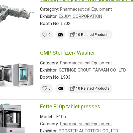
Category:
Pharmaceutical Equipment
Exhibitor:
E2JOY CORPORATION
Booth No: L702
0
10 Related Products
GMP Sterilizer/ Washer
Category:
Pharmaceutical Equipment
Exhibitor:
GETINGE GROUP TAIWAN CO., LTD.
Booth No: L903
0
10 Related Products
Fette F10p tablet presses
Model：F10p
Category:
Pharmaceutical Equipment
Exhibitor:
BOOSTER AUTOTECH CO., LTD.