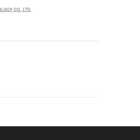
OGY CO., LTD.