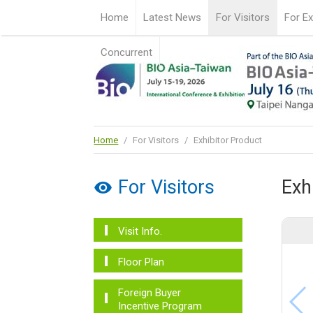
Home
Latest News
For Visitors
For Ex
Concurrent
Home
/
For Visitors
/
Exhibitor Product
For Visitors
Exh
Visit Info.
Floor Plan
Foreign Buyer
Incentive Program