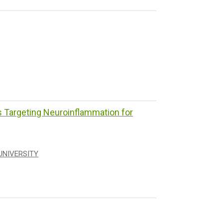
Targeting Neuroinflammation for
UNIVERSITY