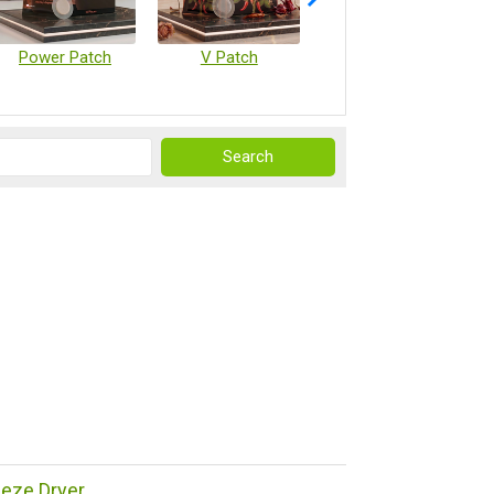
Power Patch
V Patch
Vaccine Microarray Patches
reeze Dryer