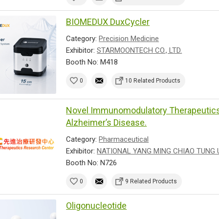
BIOMEDUX DuxCycler
Category:
Precision Medicine
Exhibitor:
STARMOONTECH CO., LTD.
Booth No: M418
0
10 Related Products
Novel Immunomodulatory Therapeutics 
Alzheimer’s Disease.
Category:
Pharmaceutical
Exhibitor:
NATIONAL YANG MING CHIAO TUNG 
Booth No: N726
0
9 Related Products
Oligonucleotide