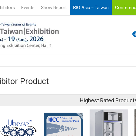
hibitors
Events
Show Report
BIO Asia－Taiwan
Conferenc
ibitor Product
Highest Rated Product