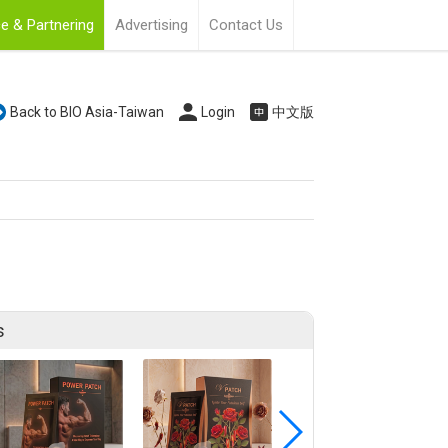
e & Partnering
Advertising
Contact Us
Back to BIO Asia-Taiwan
Login
中文版
s