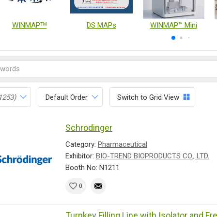
WINMAPᵀᴹ
DS MAPs
WINMAP™ Mini
1253)
Default Order
Switch to Grid View
Schrodinger
Category:
Pharmaceutical
Exhibitor:
BIO-TREND BIOPRODUCTS CO., LTD.
Booth No: N1211
0
Turnkey Filling Line with Isolator and F