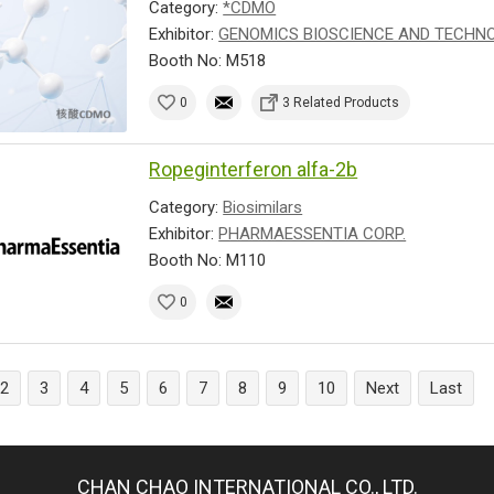
Category:
*CDMO
Exhibitor:
GENOMICS BIOSCIENCE AND TECHNOL
Booth No: M518
0
3 Related Products
Ropeginterferon alfa-2b
Category:
Biosimilars
Exhibitor:
PHARMAESSENTIA CORP.
Booth No: M110
0
2
3
4
5
6
7
8
9
10
Next
Last
CHAN CHAO INTERNATIONAL CO., LTD.