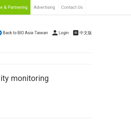
e & Partnering
Advertising
Contact Us
Back to BIO Asia-Taiwan
Login
中文版
ty monitoring