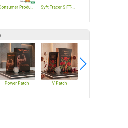
Consumer Products/Fragrance Patches
Syft Tracer SIFT-MS
Chemical substances
s
Power Patch
V Patch
Vaccine Microarray Patches