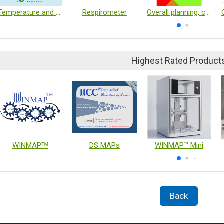
Temperature and Humidity Monitoring Unit
Respirometer
Overall planning, construction and fabrication of laboratories and experimental equipment
Highest Rated Product
WINMAPᵀᴹ
DS MAPs
WINMAP™ Mini
Back