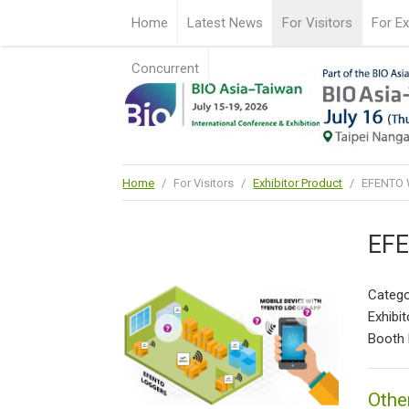
Home
Latest News
For Visitors
For Ex
Concurrent
Home
/
For Visitors
/
Exhibitor Product
/
EFENTO W
EFE
Catego
Exhibit
Booth 
Othe