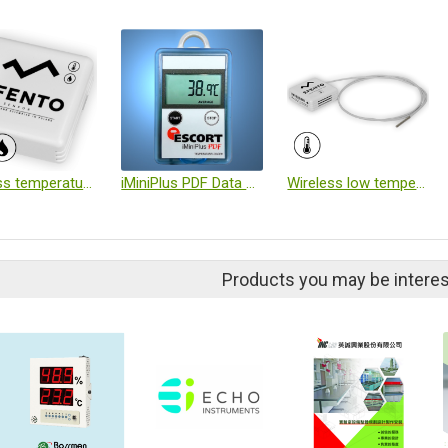
Wireless temperature and humidity logger
iMiniPlus PDF Data Logger
Wireless low temperature logger
Products you may be interes