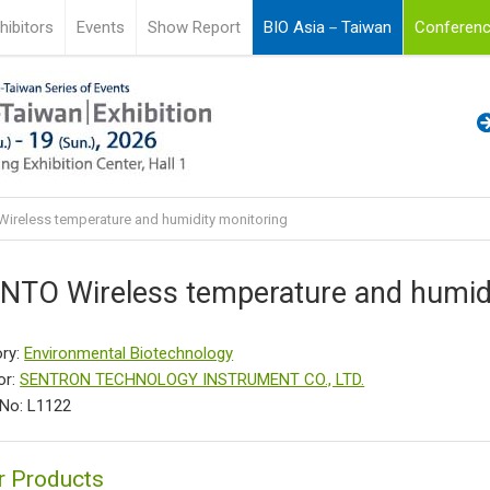
hibitors
Events
Show Report
BIO Asia－Taiwan
Conferenc
ireless temperature and humidity monitoring
NTO Wireless temperature and humidi
ry:
Environmental Biotechnology
or:
SENTRON TECHNOLOGY INSTRUMENT CO., LTD.
No: L1122
r Products