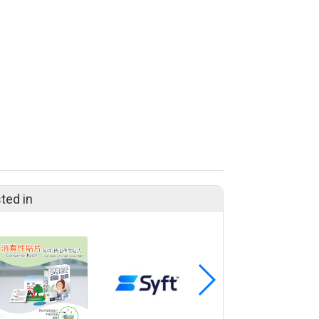
ted in