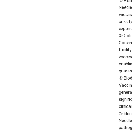
② Pain
Needle
vaccin
anxiet
experie
③ Cold
Conven
facilit
vaccin
enabli
guaran
④ Biod
Vaccin
genera
signif
clinica
⑤ Elim
Needle
pathog