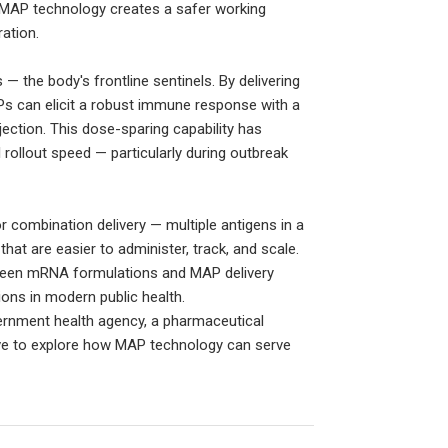
 MAP technology creates a safer working
ation.
 — the body's frontline sentinels. By delivering
Ps can elicit a robust immune response with a
ection. This dose-sparing capability has
 rollout speed — particularly during outbreak
 combination delivery — multiple antigens in a
at are easier to administer, track, and scale.
tween mRNA formulations and MAP delivery
ons in modern public health.
vernment health agency, a pharmaceutical
love to explore how MAP technology can serve