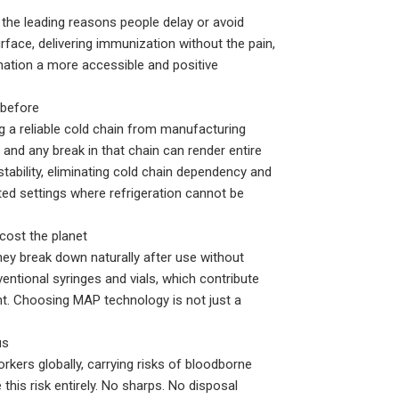
the leading reasons people delay or avoid
rface, delivering immunization without the pain,
ination a more accessible and positive
 before
ng a reliable cold chain from manufacturing
— and any break in that chain can render entire
ability, eliminating cold chain dependency and
ted settings where refrigeration cannot be
cost the planet
y break down naturally after use without
ntional syringes and vials, which contribute
t. Choosing MAP technology is not just a
us
rkers globally, carrying risks of bloodborne
his risk entirely. No sharps. No disposal