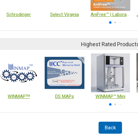
Schrodinger
Select Virginia
AniFree™ | Laboratory Animal Nebulization Device
Highest Rated Product
WINMAPᵀᴹ
DS MAPs
WINMAP™ Mini
Back