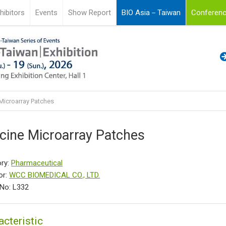
hibitors
Events
Show Report
BIO Asia－Taiwan
Conferenc
Microarray Patches
cine Microarray Patches
ry:
Pharmaceutical
or:
WCC BIOMEDICAL CO., LTD.
No: L332
acteristic