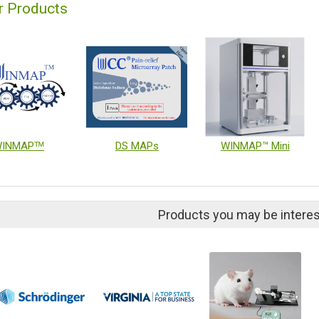
r Products
INMAPᵀᴹ
DS MAPs
WINMAP™ Mini
Products you may be interes