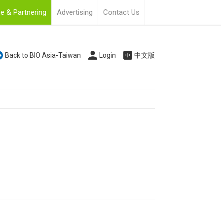
e & Partnering
Advertising
Contact Us
Back to BIO Asia-Taiwan
Login
中文版