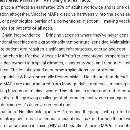
less & Non-Invasive — Removing the fear factor
 phobia affects an estimated 25% of adults worldwide and is one of 
ation altogether. Vaccine MAPs dissolve harmlessly into the skin's su
y, or psychological barrier of a conventional injection — making vacc
nce for patients of all ages.
 Chain Independence — Bringing vaccines where they've never gone
tional vaccines are extraordinarily temperature-sensitive. Maintaini
y to patient arm requires significant infrastructure, energy, and cost 
e batches ineffective. Vaccine MAPs offer exceptional temperature st
ng deployment in tropical climates, disaster zones, and resource-limi
teed. The logistical and economic implications are profound.
egradable & Environmentally Responsible — Healthcare that doesn't 
e MAPs are manufactured from biodegradable materials, meaning the
ting hazardous medical waste. This stands in sharp contrast to conve
icantly to the growing challenge of pharmaceutical waste managemen
l decision — it's an environmental one.
ination of Needlestick Injuries — Protecting the people who protect 
stick injuries remain a serious occupational hazard for healthcare wo
en transmission including HIV and hepatitis. Vaccine MAPs eliminate t