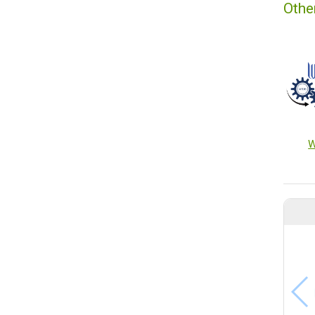
Othe
W