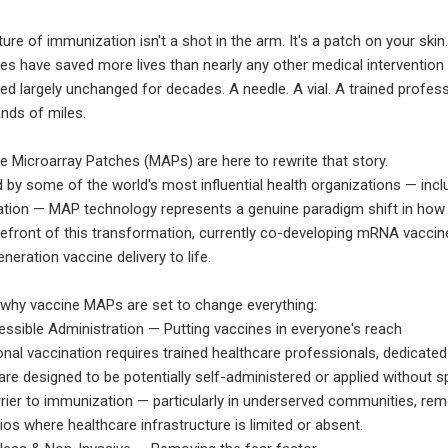
ure of immunization isn't a shot in the arm. It's a patch on your skin
es have saved more lives than nearly any other medical intervention 
ed largely unchanged for decades. A needle. A vial. A trained profess
nds of miles.
e Microarray Patches (MAPs) are here to rewrite that story.
 by some of the world's most influential health organizations — incl
tion — MAP technology represents a genuine paradigm shift in how 
refront of this transformation, currently co-developing mRNA vaccine
neration vaccine delivery to life.
 why vaccine MAPs are set to change everything:
ssible Administration — Putting vaccines in everyone's reach
ional vaccination requires trained healthcare professionals, dedicated
re designed to be potentially self-administered or applied without sp
rrier to immunization — particularly in underserved communities, re
ios where healthcare infrastructure is limited or absent.