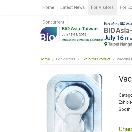
Home
Latest News
For Visitors
For Ex
Concurrent
Home
/
For Visitors
/
Exhibitor Product
/
Vaccine 
Vac
Catego
Exhibit
Booth 
Char