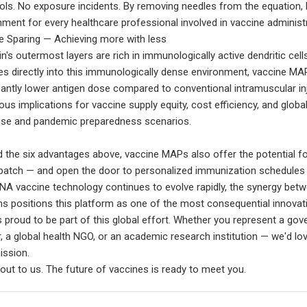
ols. No exposure incidents. By removing needles from the equation,
nment for every healthcare professional involved in vaccine administr
 Sparing — Achieving more with less
n's outermost layers are rich in immunologically active dendritic cells
es directly into this immunologically dense environment, vaccine MA
icantly lower antigen dose compared to conventional intramuscular inj
us implications for vaccine supply equity, cost efficiency, and global
se and pandemic preparedness scenarios.
 the six advantages above, vaccine MAPs also offer the potential for
 patch — and open the door to personalized immunization schedules th
A vaccine technology continues to evolve rapidly, the synergy be
s positions this platform as one of the most consequential innovati
 proud to be part of this global effort. Whether you represent a go
r, a global health NGO, or an academic research institution — we'd 
ission.
out to us. The future of vaccines is ready to meet you.