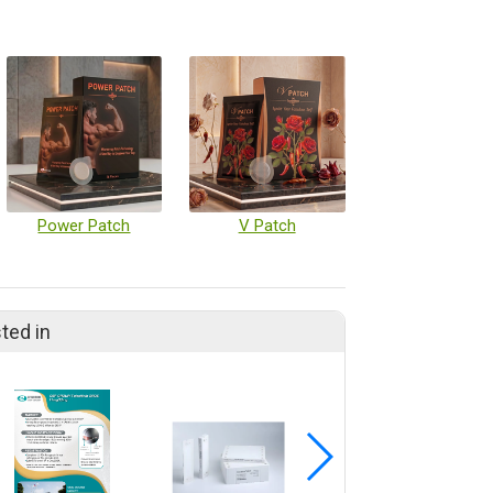
Power Patch
V Patch
ted in