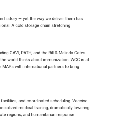
.
in history — yet the way we deliver them has
ional. A cold storage chain stretching
uding GAVI, PATH, and the Bill & Melinda Gates
the world thinks about immunization. WCC is at
 MAPs with international partners to bring
 facilities, and coordinated scheduling. Vaccine
ecialized medical training, dramatically lowering
mote regions, and humanitarian response