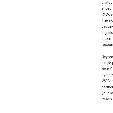
protoc
enviro
⑥ Dose
The ski
vaccin
signif
enormo
respon
Beyond
single
As mRN
system
WCC is
partne
your m
Reach 