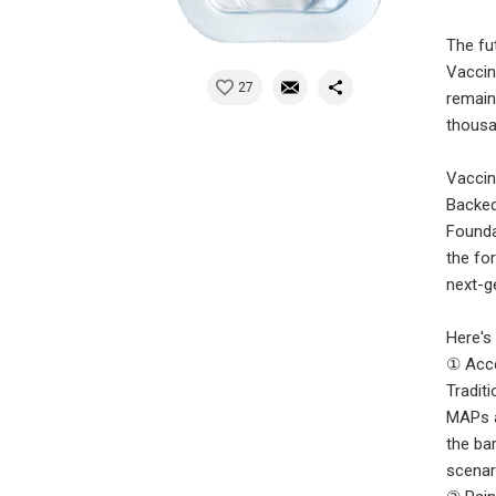
The fut
Vaccin
27
remain
thousa
Vaccin
Backed
Founda
the fo
next-ge
Here's
① Acce
Tradit
MAPs a
the ba
scenar