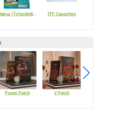
Jakop (Tofacitinib) Extended Release Tablet
TFF Cassettes
Radleys Reaction Tools for Drug Discovery and Process Development
s
Power Patch
V Patch
Vaccine Microarray Patches