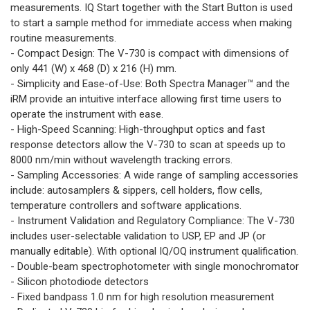
measurements. IQ Start together with the Start Button is used
to start a sample method for immediate access when making
routine measurements.
- Compact Design: The V-730 is compact with dimensions of
only 441 (W) x 468 (D) x 216 (H) mm.
- Simplicity and Ease-of-Use: Both Spectra Manager™ and the
iRM provide an intuitive interface allowing first time users to
operate the instrument with ease.
- High-Speed Scanning: High-throughput optics and fast
response detectors allow the V-730 to scan at speeds up to
8000 nm/min without wavelength tracking errors.
- Sampling Accessories: A wide range of sampling accessories
include: autosamplers & sippers, cell holders, flow cells,
temperature controllers and software applications.
- Instrument Validation and Regulatory Compliance: The V-730
includes user-selectable validation to USP, EP and JP (or
manually editable). With optional IQ/OQ instrument qualification.
- Double-beam spectrophotometer with single monochromator
- Silicon photodiode detectors
- Fixed bandpass 1.0 nm for high resolution measurement