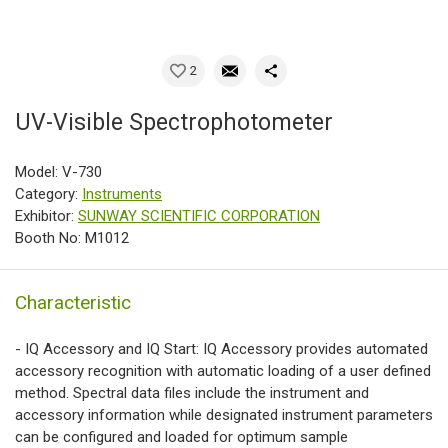
2
UV-Visible Spectrophotometer
Model: V-730
Category:
Instruments
Exhibitor:
SUNWAY SCIENTIFIC CORPORATION
Booth No: M1012
Characteristic
- IQ Accessory and IQ Start: IQ Accessory provides automated
accessory recognition with automatic loading of a user defined
method. Spectral data files include the instrument and
accessory information while designated instrument parameters
can be configured and loaded for optimum sample