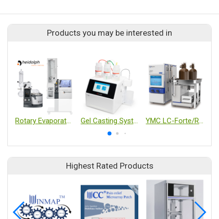
Products you may be interested in
Rotary Evaporator
Gel Casting System T-20
YMC LC-Forte/R-II
Highest Rated Products