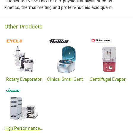
- Dedicated V-730 bio for bio-physical analysis such as
kinetics, thermal melting and protein/nucleic acid quant.
Other Products
Rotary Evaporator
Clinical Small Centrifuges
Centrifugal Evaporator (Teflon coated)
High Performance Liquid Chromatography, HPLC