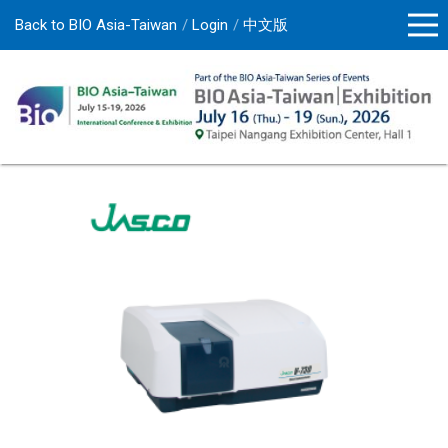
Back to BIO Asia-Taiwan
Login
中文版