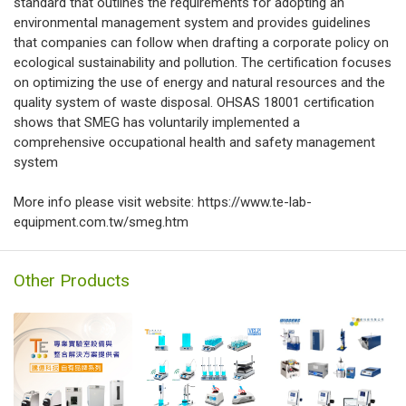
standard that outlines the requirements for adopting an
environmental management system and provides guidelines
that companies can follow when drafting a corporate policy on
ecological sustainability and pollution. The certification focuses
on optimizing the use of energy and natural resources and the
quality system of waste disposal. OHSAS 18001 certification
shows that SMEG has voluntarily implemented a
comprehensive occupational health and safety management
system
More info please visit website: https://www.te-lab-
equipment.com.tw/smeg.htm
Other Products