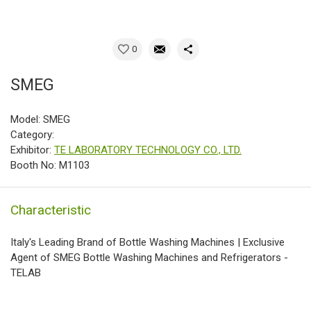
0
SMEG
Model: SMEG
Category:
Exhibitor:
TE LABORATORY TECHNOLOGY CO., LTD.
Booth No: M1103
Characteristic
Italy's Leading Brand of Bottle Washing Machines | Exclusive
Agent of SMEG Bottle Washing Machines and Refrigerators -
TELAB