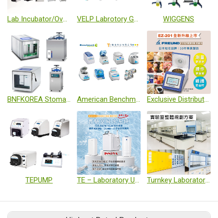
Lab Incubator/Oven Series
VELP Labrotory General Equipment
WIGGENS
BNFKOREA Stomacher Machine/ Autoclave
American Benchmark Laboratory Leading Brand
Exclusive Distributor for FREUND Water Activity Analyzers in Taiwan
TEPUMP
TE – Laboratory Ultrapure Water System
Turnkey Laboratory Project / Solution