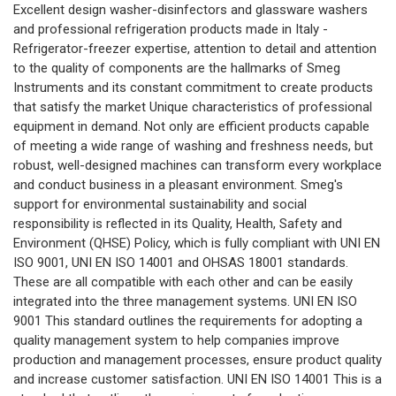
Excellent design washer-disinfectors and glassware washers
and professional refrigeration products made in Italy -
Refrigerator-freezer expertise, attention to detail and attention
to the quality of components are the hallmarks of Smeg
Instruments and its constant commitment to create products
that satisfy the market Unique characteristics of professional
equipment in demand. Not only are efficient products capable
of meeting a wide range of washing and freshness needs, but
robust, well-designed machines can transform every workplace
and conduct business in a pleasant environment. Smeg's
support for environmental sustainability and social
responsibility is reflected in its Quality, Health, Safety and
Environment (QHSE) Policy, which is fully compliant with UNI EN
ISO 9001, UNI EN ISO 14001 and OHSAS 18001 standards.
These are all compatible with each other and can be easily
integrated into the three management systems. UNI EN ISO
9001 This standard outlines the requirements for adopting a
quality management system to help companies improve
production and management processes, ensure product quality
and increase customer satisfaction. UNI EN ISO 14001 This is a