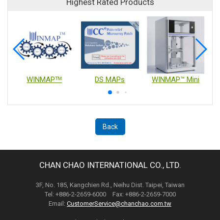
Highest Rated Products
WINMAPᵀᴹ
DS MAPs
WINMAP™ Mini
Back
CHAN CHAO INTERNATIONAL CO., LTD.
3F, No. 185, Kangchien Rd., Neihu Dist. Taipei, Taiwan
Tel: +886-2-2659-6000 Fax: +886-2-2659-7000
Email:
CustomerService@chanchao.com.tw