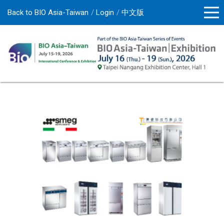
Back to BIO Asia-Taiwan
Login
中文版