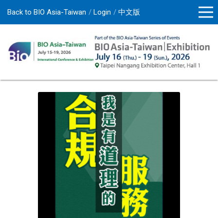
Back to BIO Asia-Taiwan
Login
中文版