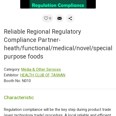
0
Reliable Regional Regulatory
Compliance Partner-
heath/functional/medical/novel/special
purpose foods
Category:
Media & Other Services
Exhibitor:
HEALTH CLUB OF TAIWAN
Booth No: N010
Characteristic
Regulation compliance will be the key step during product trade
(even technology trade) procedure. A local reliable and efficient