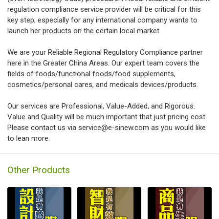
regulation compliance service provider will be critical for this
key step, especially for any international company wants to
launch her products on the certain local market.
We are your Reliable Regional Regulatory Compliance partner
here in the Greater China Areas. Our expert team covers the
fields of foods/functional foods/food supplements,
cosmetics/personal cares, and medicals devices/products.
Our services are Professional, Value-Added, and Rigorous.
Value and Quality will be much important that just pricing cost.
Please contact us via service@e-sinew.com as you would like
to lean more.
Other Products