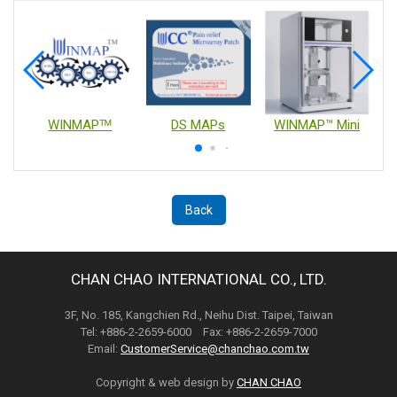
WINMAPᵀᴹ
DS MAPs
WINMAP™ Mini
Back
CHAN CHAO INTERNATIONAL CO., LTD.
3F, No. 185, Kangchien Rd., Neihu Dist. Taipei, Taiwan
Tel: +886-2-2659-6000 Fax: +886-2-2659-7000
Email:
CustomerService@chanchao.com.tw
Copyright & web design by
CHAN CHAO