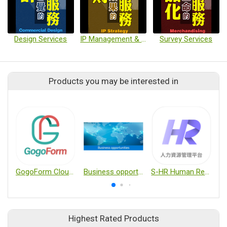
Design Services
IP Management & Application
Survey Services
Products you may be interested in
GogoForm Cloud e-Form System
Business opportunities
S-HR Human Resource Service Platform
Highest Rated Products