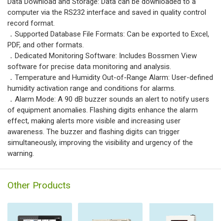
Data Download and Storage: Data can be downloaded to a
computer via the RS232 interface and saved in quality control
record format.
．Supported Database File Formats: Can be exported to Excel,
PDF, and other formats.
．Dedicated Monitoring Software: Includes Bossmen View
software for precise data monitoring and analysis.
．Temperature and Humidity Out-of-Range Alarm: User-defined
humidity activation range and conditions for alarms.
．Alarm Mode: A 90 dB buzzer sounds an alert to notify users
of equipment anomalies. Flashing digits enhance the alarm
effect, making alerts more visible and increasing user
awareness. The buzzer and flashing digits can trigger
simultaneously, improving the visibility and urgency of the
warning.
Other Products