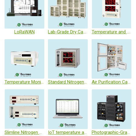
LoRaWAN
Lab-Grade Dry Cabinet
Temperature and Humidity Monitoring Unit
Temperature Monitor
Standard Nitrogen Control system
Air Purification Cabinet
Slimline Nitrogen Control System
IoT temperature and humidity monitoring system
Photographic-Grade Dry Cabinet