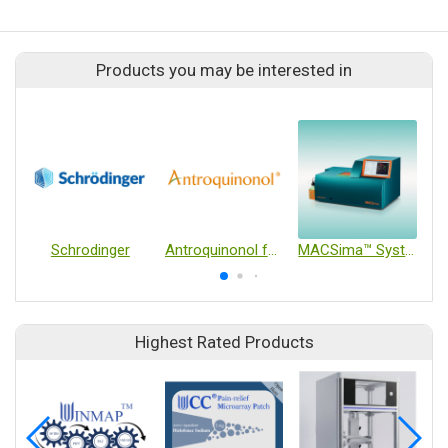
Products you may be interested in
Schrodinger
Antroquinonol for Metastatic Pancreatic Cancer as First-Line Treatment
MACSima™ System
Highest Rated Products