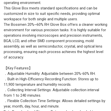
operating environment.
This Glove Box meets standard specifications and can be
customized in size to suit specific needs, providing optimal
workspace for both single and multiple users.
The Bossmen 20%~60% RH Glove Box offers a cleaner working
environment for various precision tasks. It is highly suitable for
operations involving microscopes and precision instruments,
BGA, LCD, and other SMD component processing, mold
assembly, as well as semiconductor, crystal, and optical lens
processing, ensuring each process achieves the highest level
of accuracy.
【Key Features】
．Adjustable Humidity: Adjustable between 20%-60% RH.
．Built-in High-Efficiency Recording Function: Stores up to
11,900 temperature and humidity records.
．Collecting Interval Settings: Adjustable collection interval
from 1 to 240 minutes.
．Flexible Collection Time Settings: Allows detailed settings by
year, month, day, hour, and minute.