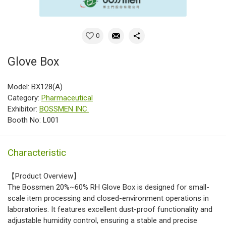
0
Glove Box
Model: BX128(A)
Category:
Pharmaceutical
Exhibitor:
BOSSMEN INC.
Booth No: L001
Characteristic
【Product Overview】
The Bossmen 20%~60% RH Glove Box is designed for small-
scale item processing and closed-environment operations in
laboratories. It features excellent dust-proof functionality and
adjustable humidity control, ensuring a stable and precise