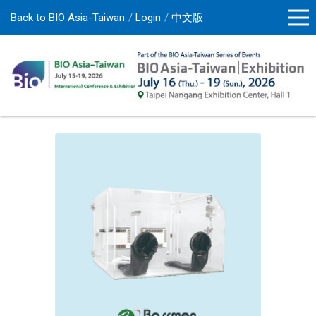
Back to BIO Asia-Taiwan
Login
中文版