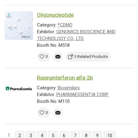
Oligonucleotide
Category:
*CDMO
Exhibitor:
GENOMICS BIOSCIENCE AND
TECHNOLOGY CO., LTD.
Booth No: M518
0
3 Related Products
Ropeginterferon alfa-2b
Category:
Biosimilars
Exhibitor:
PHARMAESSENTIA CORP.
Booth No: M110
0
1
2
3
4
5
6
7
8
9
10