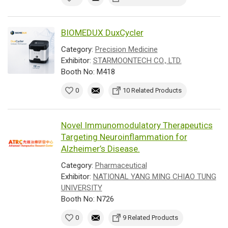
BIOMEDUX DuxCycler
Category:
Precision Medicine
Exhibitor:
STARMOONTECH CO., LTD.
Booth No: M418
0
10 Related Products
Novel Immunomodulatory Therapeutics
Targeting Neuroinflammation for
Alzheimer’s Disease.
Category:
Pharmaceutical
Exhibitor:
NATIONAL YANG MING CHIAO TUNG
UNIVERSITY
Booth No: N726
0
9 Related Products