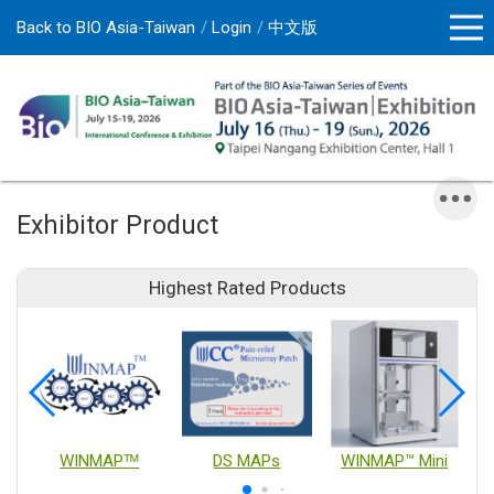
Back to BIO Asia-Taiwan
Login
中文版
Exhibitor Product
Highest Rated Products
WINMAPᵀᴹ
DS MAPs
WINMAP™ Mini