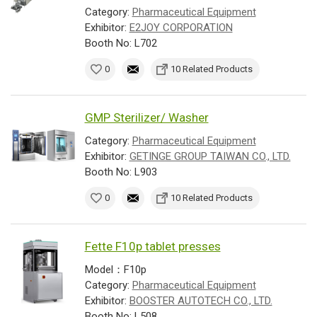
Category:
Pharmaceutical Equipment
Exhibitor:
E2JOY CORPORATION
Booth No: L702
0
10 Related Products
GMP Sterilizer/ Washer
Category:
Pharmaceutical Equipment
Exhibitor:
GETINGE GROUP TAIWAN CO., LTD.
Booth No: L903
0
10 Related Products
Fette F10p tablet presses
Model：F10p
Category:
Pharmaceutical Equipment
Exhibitor:
BOOSTER AUTOTECH CO., LTD.
Booth No: L508