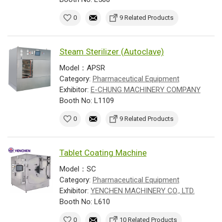
0
9 Related Products
Steam Sterilizer (Autoclave)
Model：APSR
Category:
Pharmaceutical Equipment
Exhibitor:
E-CHUNG MACHINERY COMPANY
Booth No: L1109
0
9 Related Products
Tablet Coating Machine
Model：SC
Category:
Pharmaceutical Equipment
Exhibitor:
YENCHEN MACHINERY CO., LTD.
Booth No: L610
0
10 Related Products