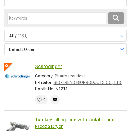
All
(1253)
Default Order
Schrodinger
Category:
Pharmaceutical
Exhibitor:
BIO-TREND BIOPRODUCTS CO., LTD.
Booth No: N1211
0
Turnkey Filling Line with Isolator and
Freeze Dryer