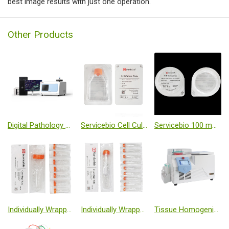
best image results with just one operation.
Other Products
Digital Pathology Slide Scanner (Brightfield + Fluorescence)
Servicebio Cell Culture Flask-T25 (Sealed, TC Treated, Individually Wrapped)
Servicebio 100 mm Cell Culture Dish (Individually Wrapped)
Individually Wrapped Centrifuge Tube, 50 mL
Individually Wrapped 15 mL Centrifuge Tubes
Tissue Homogenizer Low Temperature (-50℃, Freezing Table)