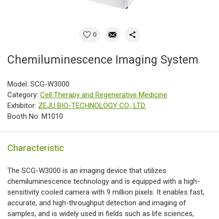
0
Chemiluminescence Imaging System
Model: SCG-W3000
Category:
Cell Therapy and Regenerative Medicine
Exhibitor:
ZEJU BIO-TECHNOLOGY CO., LTD.
Booth No: M1010
Characteristic
The SCG-W3000 is an imaging device that utilizes
chemiluminescence technology and is equipped with a high-
sensitivity cooled camera with 9 million pixels. It enables fast,
accurate, and high-throughput detection and imaging of
samples, and is widely used in fields such as life sciences,