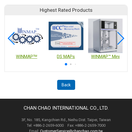
Highest Rated Products
WINMAPᵀᴹ
DS MAPs
WINMAP™ Mini
Back
CHAN CHAO INTERNATIONAL CO., LTD.
3F, No. 185, Kangchien Rd., Neihu Dist. Taipei, Taiwan
Tel: +886-2-2659-6000 Fax: +886-2-2659-7000
Email:
CustomerService@chanchao.com.tw