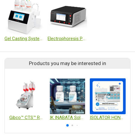
Gel Casting System T-20
Electrophoresis Power Supply (Dual Module, Programmable)
Products you may be interested in
Gibco™ CTS™ Rotea™ Counterflow Centrifugation System
IK INABATA Solallis Bio – Stem Design™ Cryopreservation & Cell Processing Solutions
ISOLATOR HONEYCOMB CELL CULTURE SYSTEM