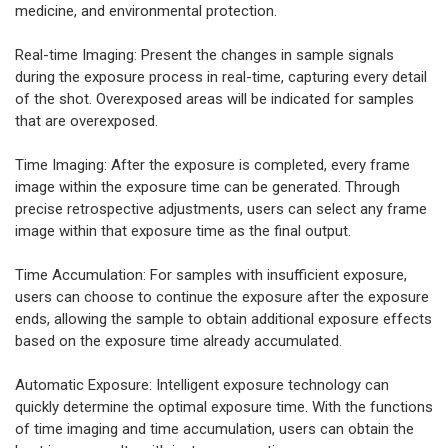
medicine, and environmental protection.
Real-time Imaging: Present the changes in sample signals
during the exposure process in real-time, capturing every detail
of the shot. Overexposed areas will be indicated for samples
that are overexposed.
Time Imaging: After the exposure is completed, every frame
image within the exposure time can be generated. Through
precise retrospective adjustments, users can select any frame
image within that exposure time as the final output.
Time Accumulation: For samples with insufficient exposure,
users can choose to continue the exposure after the exposure
ends, allowing the sample to obtain additional exposure effects
based on the exposure time already accumulated.
Automatic Exposure: Intelligent exposure technology can
quickly determine the optimal exposure time. With the functions
of time imaging and time accumulation, users can obtain the