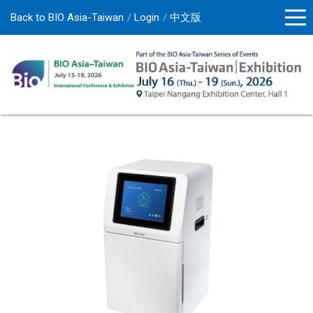
Back to BIO Asia-Taiwan
Login
中文版