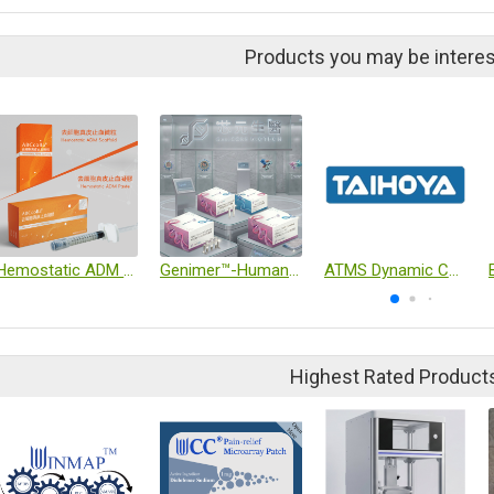
Products you may be interes
Hemostatic ADM Scaffold / Paste
Genimer™-Human Exosome Purification & Detection Kit
ATMS Dynamic Culture System (Exclusive Agent)
Highest Rated Product