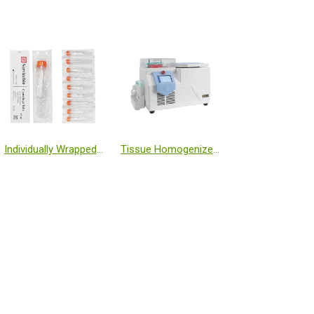
Individually Wrapped 15 mL Centrifuge Tubes
Tissue Homogenizer Low Temperature (-50℃, Freezing Table)