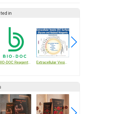
ted in
BIO-DOC Reagent and Kit
Extracellular Vesicle (EV) Surface Glycans and Related Reagents
CO2 Incubator
s