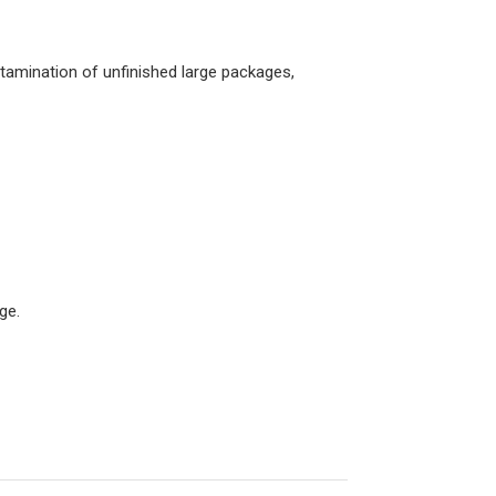
ntamination of unfinished large packages,
ge.