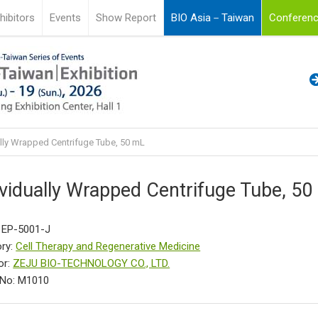
hibitors
Events
Show Report
BIO Asia－Taiwan
Conferenc
lly Wrapped Centrifuge Tube, 50 mL
ividually Wrapped Centrifuge Tube, 5
 EP-5001-J
ry:
Cell Therapy and Regenerative Medicine
or:
ZEJU BIO-TECHNOLOGY CO., LTD.
 No: M1010