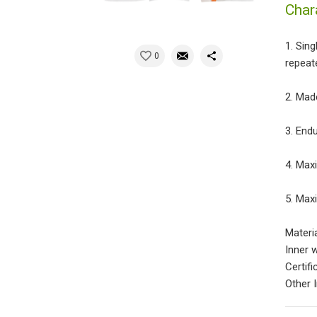
Char
1. Sin
0
repeate
2. Mad
3. End
4. Max
5. Max
Materi
Inner 
Certif
Other 