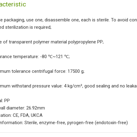
acteristic
gle packaging, use one, disassemble one, each is sterile. To avoid co
d sterilization is required;
e of transparent polymer material polypropylene PP;
urance temperature: -80 ℃~121 ℃;
imum tolerance centrifugal force: 17500 g;
imum withstand pressure value: 4 kg/cm², good sealing and no leaka
al: PP
wall diameter: 26.92mm
ication: CE, FDA, UKCA
Information: Sterile, enzyme-free, pyrogen-free (endotoxin-free)