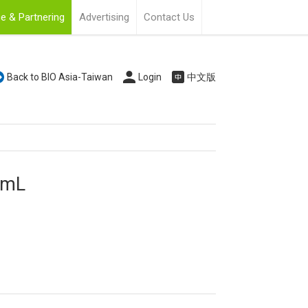
e & Partnering
Advertising
Contact Us
Back to BIO Asia-Taiwan
Login
中文版
0 mL