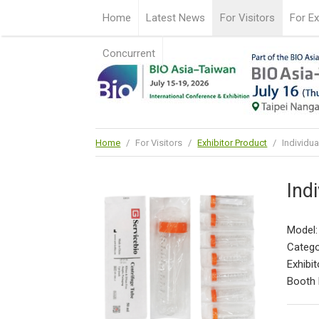
Home
Latest News
For Visitors
For Ex
Concurrent
Home
/
For Visitors
/
Exhibitor Product
/
Individua
Ind
Model:
Catego
Exhibit
Booth