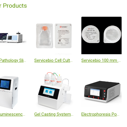
r Products
Digital Pathology Slide Scanner (Brightfield + Fluorescence)
Servicebio Cell Culture Flask-T25 (Sealed, TC Treated, Individually Wrapped)
Servicebio 100 mm Cell Culture Dish (Individually Wrapped)
Chemiluminescence Imaging System
Gel Casting System T-20
Electrophoresis Power Supply (Dual Module, Programmable)