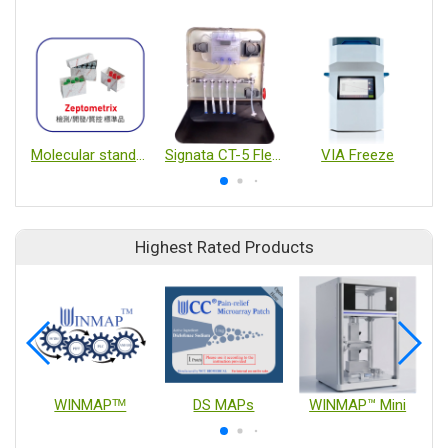
Molecular standards
Signata CT-5 Flexible Automation Platform and CellSeal Vail
VIA Freeze
Highest Rated Products
WINMAPᵀᴹ
DS MAPs
WINMAP™ Mini