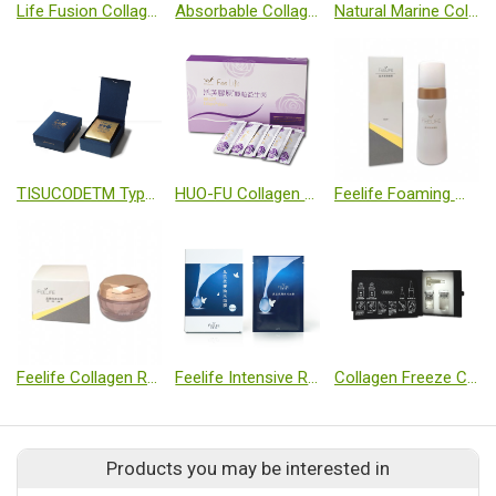
Life Fusion Collagen Wound Dressing
Absorbable Collagen Membrane
Natural Marine Collagen
TISUCODETM Type II Collagen Capsules
HUO-FU Collagen Probiotics
Feelife Foaming Wash
Feelife Collagen Repair Cream
Feelife Intensive Revitalizing Mask
Collagen Freeze Crystal Set
Products you may be interested in