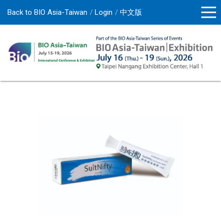
Back to BIO Asia-Taiwan
Login
中文版