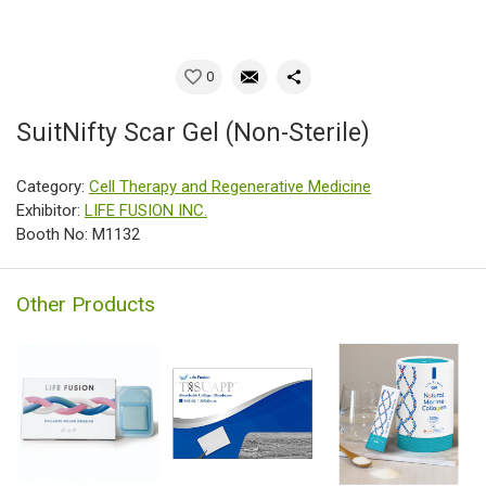
0
SuitNifty Scar Gel (Non-Sterile)
Category:
Cell Therapy and Regenerative Medicine
Exhibitor:
LIFE FUSION INC.
Booth No: M1132
Other Products