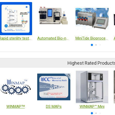
Rapid sterility test system
Automated Bio-nanoparticle Isolation Platform
MiniTide Bioprocessing
Highest Rated Product
WINMAPᵀᴹ
DS MAPs
WINMAP™ Mini