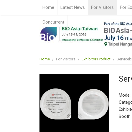
Home
Latest News
For Visitors
For Ex
Concurrent
Home
/
For Visitors
/
Exhibitor Product
/
Servicebi
Ser
Model
Catego
Exhibit
Booth