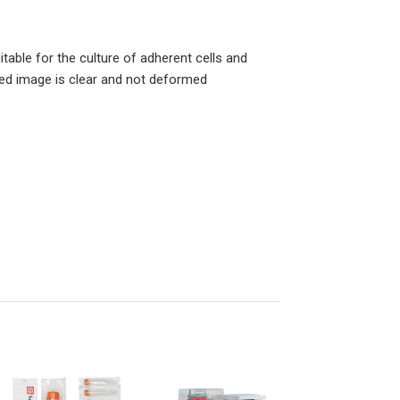
itable for the culture of adherent cells and
ved image is clear and not deformed