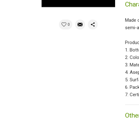
Char
Made of
0
semi-a
Produc
1. Bot
2. Colo
3. Mate
4. Ase
5. Sur
6. Pac
7. Cert
Othe