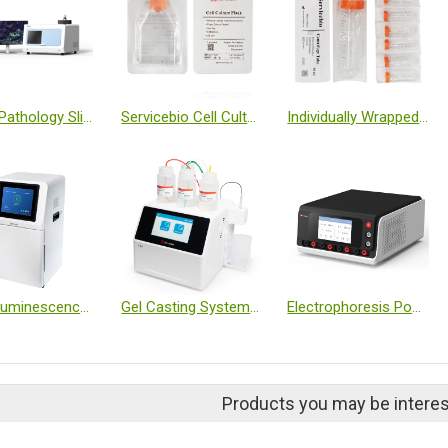
Digital Pathology Slide Scanner (Brightfield + Fluorescence)
Servicebio Cell Culture Flask-T25 (Sealed, TC Treated, Individually Wrapped)
Individually Wrapped Centrifuge Tube, 50 mL
Chemiluminescence Imaging System
Gel Casting System T-20
Electrophoresis Power Supply (Dual Module, Programmable)
Products you may be interes