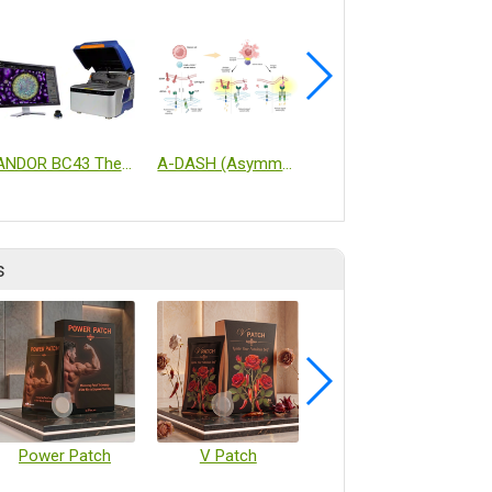
ANDOR BC43 The Ultimate Benchtop Confocal Microscope
A-DASH (Asymmetric Dual-Signaling Hierarchical) BCMA x ISER-T
Cell Processing Isolator (CPi)
s
Power Patch
V Patch
Vaccine Microarray Patches