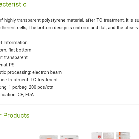
acteristic
 highly transparent polystyrene material, after TC treatment, it is su
dherent cells; The bottom design is uniform and flat, and the obser
t Information
tom: flat bottom
r: transparent
rial: PS
ptic processing: electron beam
face treatment: TC treatment
king: 1 pc/bag, 200 pcs/ctn
ification: CE, FDA
r Products