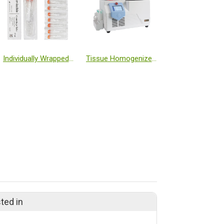
Individually Wrapped 15 mL Centrifuge Tubes
Tissue Homogenizer Low Temperature (-50℃, Freezing Table)
ted in