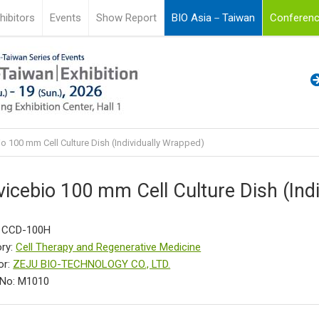
hibitors
Events
Show Report
BIO Asia－Taiwan
Conferenc
o 100 mm Cell Culture Dish (Individually Wrapped)
vicebio 100 mm Cell Culture Dish (Ind
: CCD-100H
ry:
Cell Therapy and Regenerative Medicine
or:
ZEJU BIO-TECHNOLOGY CO., LTD.
 No: M1010