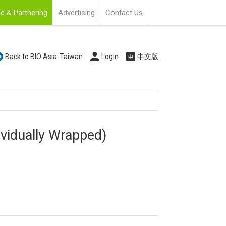
e & Partnering
Advertising
Contact Us
Back to BIO Asia-Taiwan
Login
中文版
ividually Wrapped)