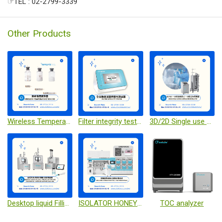
☞TEL : 02-2799-3339
Other Products
Wireless Temperature Sensor
Filter integrity tester
3D/2D Single use bag & Single-use bioreactor
Desktop liquid Filling / Pre-filled syringe stoppering / desktop capping Machine
ISOLATOR HONEYCOMB CELL CULTURE SYSTEM
TOC analyzer