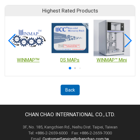
Highest Rated Products
WINMAPᵀᴹ
DS MAPs
WINMAP™ Mini
Back
CHAN CHAO INTERNATIONAL CO., LTD.
3F, No. 185, Kangchien Rd., Neihu Dist. Taipei, Taiwan
Tel: +886-2-2659-6000 Fax: +886-2-2659-7000
Email:
CustomerService@chanchao.com.tw