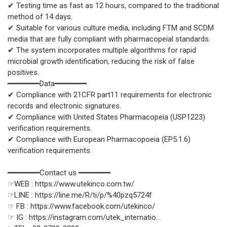
✔ Testing time as fast as 12 hours, compared to the traditional
method of 14 days.
✔ Suitable for various culture media, including FTM and SCDM
media that are fully compliant with pharmacopeial standards.
✔ The system incorporates multiple algorithms for rapid
microbial growth identification, reducing the risk of false
positives.
━━━━━━━Data━━━━━━━
✔ Compliance with 21CFR part11 requirements for electronic
records and electronic signatures.
✔ Compliance with United States Pharmacopeia (USP1223)
verification requirements.
✔ Compliance with European Pharmacopoeia (EP5.1.6)
verification requirements.
━━━━━━━Contact us ━━━━━━━
☞WEB : https://www.utekinco.com.tw/
☞LINE : https://line.me/R/ti/p/%40pzq5724f
☞ FB : https://www.facebook.com/utekinco/
☞ IG : https://instagram.com/utek_internatio...