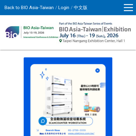
Back to BIO Asia-Taiwan
Login
中文版