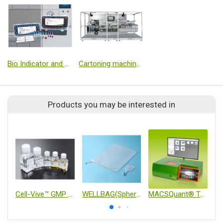
Bio Indicator and Chemical Indicator
Cartoning machine for VIAL
Products you may be interested in
Cell-Vive™ GMP Cell Culture & Ancillary Materials
WELLBAG(Spheroid Culture Bag)
MACSQuant® Tyto® Cell Sorter