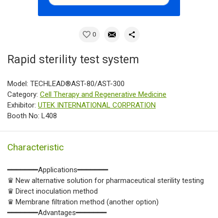
0
Rapid sterility test system
Model: TECHLEAD®AST-80/AST-300
Category:
Cell Therapy and Regenerative Medicine
Exhibitor:
UTEK INTERNATIONAL CORPRATION
Booth No: L408
Characteristic
━━━━━━━Applications━━━━━━━
♛ New alternative solution for pharmaceutical sterility testing
♛ Direct inoculation method
♛ Membrane filtration method (another option)
━━━━━━━Advantages━━━━━━━