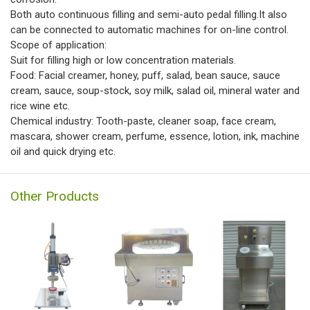
Both auto continuous filling and semi-auto pedal filling.It also
can be connected to automatic machines for on-line control.
Scope of application:
Suit for filling high or low concentration materials.
Food: Facial creamer, honey, puff, salad, bean sauce, sauce
cream, sauce, soup-stock, soy milk, salad oil, mineral water and
rice wine etc.
Chemical industry: Tooth-paste, cleaner soap, face cream,
mascara, shower cream, perfume, essence, lotion, ink, machine
oil and quick drying etc.
Other Products