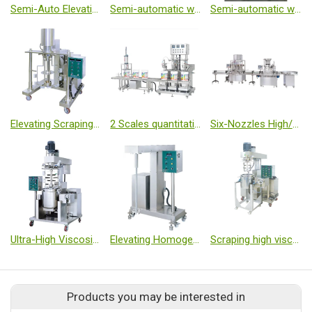
Semi-Auto Elevating Capping Machine
Semi-automatic washing machine
Semi-automatic washing machine
Elevating Scraping High-speed Emulsified Machine
2 Scales quantitative automatic filling machine(Three-head)
Six-Nozzles High/Low Viscosity Auto Set Filling / Cappping Machine
Ultra-High Viscosity Vacuum Emulsified Mixers
Elevating Homogenized Machine
Scraping high viscosity vacuum homogenized mixing machine
Products you may be interested in