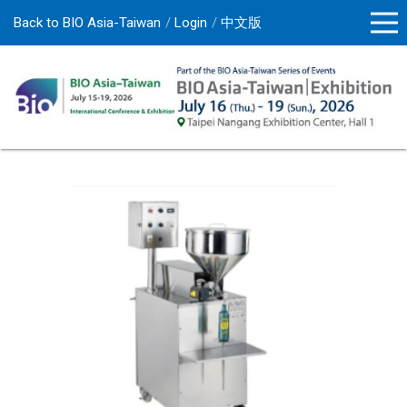
Back to BIO Asia-Taiwan
Login
中文版