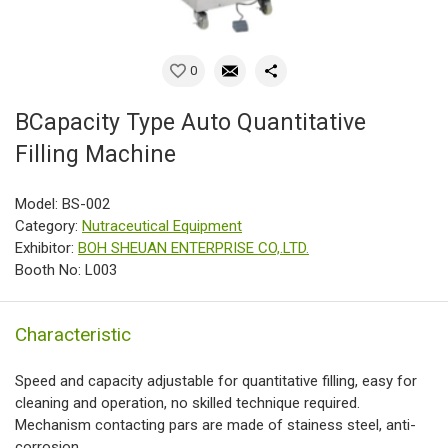
0
BCapacity Type Auto Quantitative
Filling Machine
Model: BS-002
Category:
Nutraceutical Equipment
Exhibitor:
BOH SHEUAN ENTERPRISE CO,.LTD.
Booth No: L003
Characteristic
Speed and capacity adjustable for quantitative filling, easy for
cleaning and operation, no skilled technique required.
Mechanism contacting pars are made of stainess steel, anti-
corrosion.