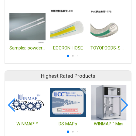
Sampler, powders, disposable
ECORON HOSE
TOYOFOODS-S HOSE
Highest Rated Products
WINMAPᵀᴹ
DS MAPs
WINMAP™ Mini