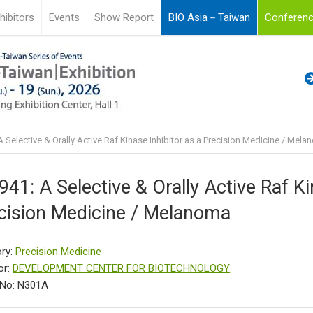
hibitors
Events
Show Report
BIO Asia－Taiwan
Conferenc
 Selective & Orally Active Raf Kinase Inhibitor as a Precision Medicine / Mel
941: A Selective & Orally Active Raf Ki
cision Medicine / Melanoma
ry:
Precision Medicine
or:
DEVELOPMENT CENTER FOR BIOTECHNOLOGY
 No: N301A