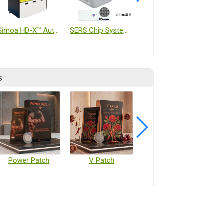
Simoa HD-X™ Automated Immunoassay Analyzer
SERS Chip System Analyzer
Bio-chip
s
Power Patch
V Patch
Vaccine Microarray Patches