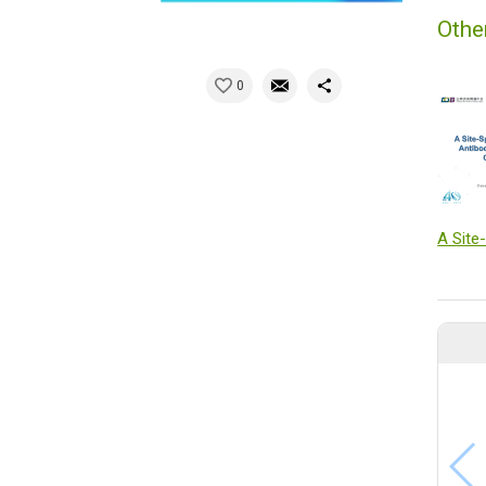
Othe
0