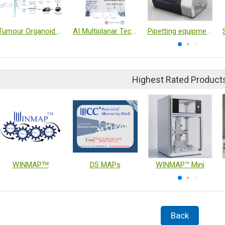
Tumour Organoid Drug Sensitivity Test
AI Multiplanar Technology for Ovarian Cancer Diagnosis
Pipetting equipment
Highest Rated Product
WINMAPᵀᴹ
DS MAPs
WINMAP™ Mini
Back