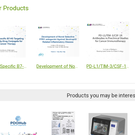
r Products
A Site-Specific B7-H3 Targeting Antibody-Drug Conjugate for Cancer Therapy
Development of Novel Selective FPR1 Antagonist Against Neutrophil Related Inflammatory Disease
PD-L1/TIM-3/CSF-1R antibody in preclinical studies for Cancer Immunotherapy
Products you may be interes