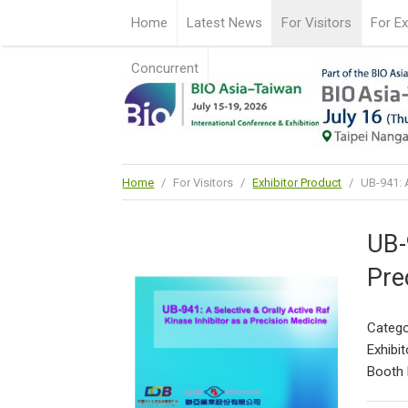
Home
Latest News
For Visitors
For Ex
Concurrent
Home
/
For Visitors
/
Exhibitor Product
/
UB-941: A
UB-
Pre
Catego
Exhibit
Booth