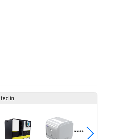
ted in