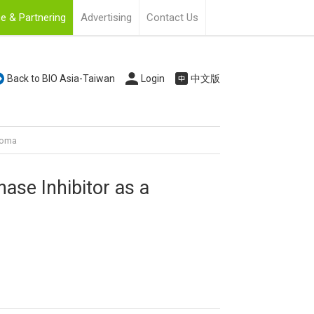
e & Partnering
Advertising
Contact Us
Back to BIO Asia-Taiwan
Login
中文版
anoma
nase Inhibitor as a