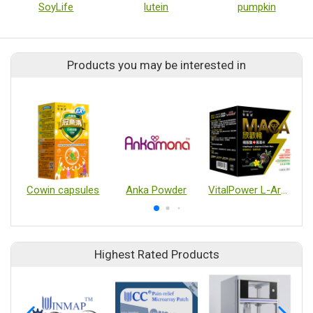
SoyLife
lutein
pumpkin
Products you may be interested in
Cowin capsules
Anka Powder
VitalPower L-Arginine & Black Maca
Highest Rated Products