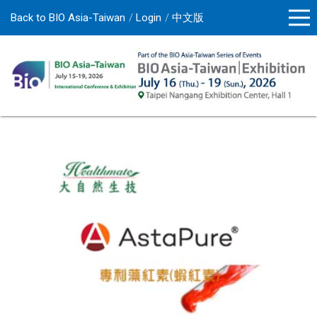
Back to BIO Asia-Taiwan
Login
中文版