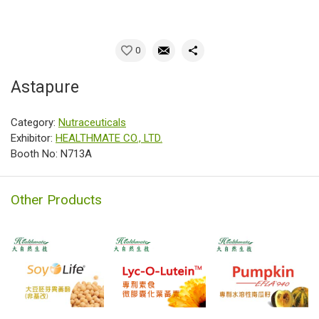
0
Astapure
Category:
Nutraceuticals
Exhibitor:
HEALTHMATE CO., LTD.
Booth No: N713A
Other Products