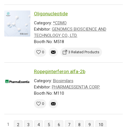
Oligonucleotide
Category:
*CDMO
Exhibitor:
GENOMICS BIOSCIENCE AND
TECHNOLOGY CO., LTD.
Booth No: M518
0
3 Related Products
Ropeginterferon alfa-2b
Category:
Biosimilars
Exhibitor:
PHARMAESSENTIA CORP.
Booth No: M110
0
1
2
3
4
5
6
7
8
9
10