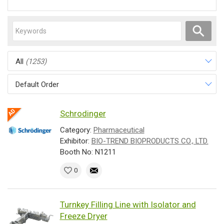
All
(1253)
Default Order
Schrodinger
Category:
Pharmaceutical
Exhibitor:
BIO-TREND BIOPRODUCTS CO., LTD.
Booth No: N1211
0
Turnkey Filling Line with Isolator and
Freeze Dryer