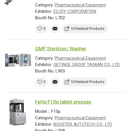
Category:
Pharmaceutical Equipment
Exhibitor:
E2JOY CORPORATION
Booth No: L702
0
10 Related Products
GMP Sterilizer/ Washer
Category:
Pharmaceutical Equipment
Exhibitor:
GETINGE GROUP TAIWAN CO., LTD.
Booth No: L903
0
10 Related Products
Fette F10p tablet presses
Model：F10p
Category:
Pharmaceutical Equipment
Exhibitor:
BOOSTER AUTOTECH CO., LTD.
Booth No: L508