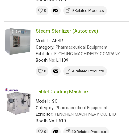
0
9 Related Products
Steam Sterilizer (Autoclave)
Model：APSR
Category:
Pharmaceutical Equipment
Exhibitor:
E-CHUNG MACHINERY COMPANY
Booth No: L1109
0
9 Related Products
Tablet Coating Machine
Model：SC
Category:
Pharmaceutical Equipment
Exhibitor:
YENCHEN MACHINERY CO., LTD.
Booth No: L610
0
10 Related Products