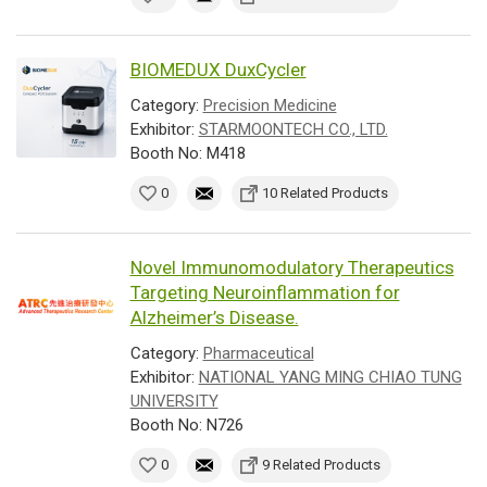
BIOMEDUX DuxCycler
Category:
Precision Medicine
Exhibitor:
STARMOONTECH CO., LTD.
Booth No: M418
0
10 Related Products
Novel Immunomodulatory Therapeutics
Targeting Neuroinflammation for
Alzheimer’s Disease.
Category:
Pharmaceutical
Exhibitor:
NATIONAL YANG MING CHIAO TUNG
UNIVERSITY
Booth No: N726
0
9 Related Products