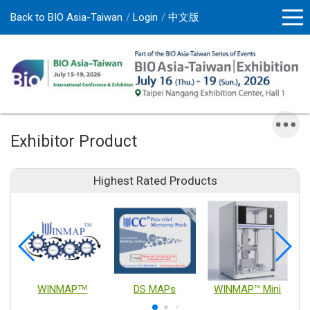
Back to BIO Asia-Taiwan
Login
中文版
Exhibitor Product
Highest Rated Products
WINMAPᵀᴹ
DS MAPs
WINMAP™ Mini