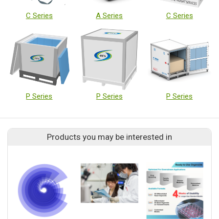
C Series
A Series
C Series
P Series
P Series
P Series
Products you may be interested in