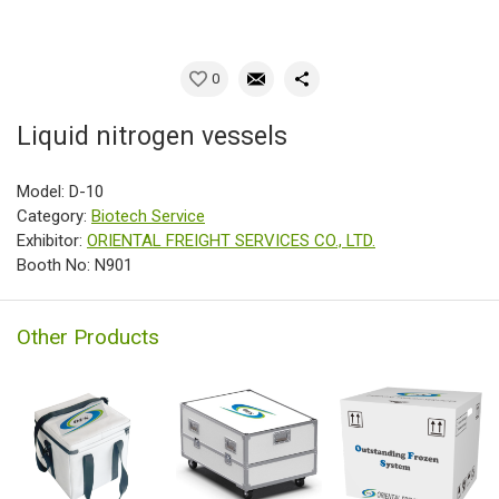
0
Liquid nitrogen vessels
Model: D-10
Category:
Biotech Service
Exhibitor:
ORIENTAL FREIGHT SERVICES CO., LTD.
Booth No: N901
Other Products