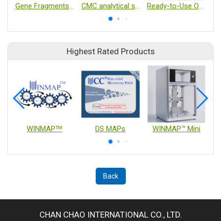
Gene Fragments and Clonal Genes
CMC analytical services
Ready-to-Use Organoids
Highest Rated Products
WINMAPᵀᴹ
DS MAPs
WINMAP™ Mini
Back
CHAN CHAO INTERNATIONAL CO., LTD.