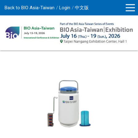
Back to BIO Asia-Taiwan
Login
中文版