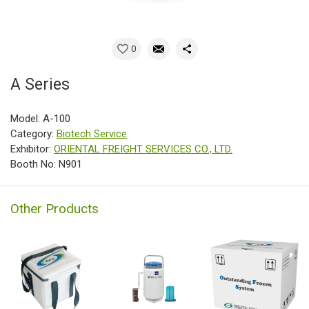
0
A Series
Model: A-100
Category:
Biotech Service
Exhibitor:
ORIENTAL FREIGHT SERVICES CO., LTD.
Booth No: N901
Other Products