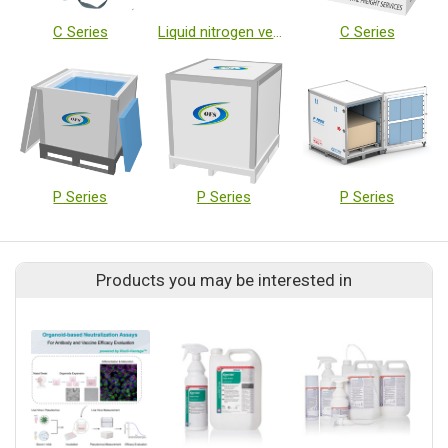
C Series
Liquid nitrogen vessels
C Series
P Series
P Series
P Series
Products you may be interested in