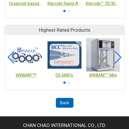
Organoid-based Neutralization Assays
Klercide Rapid Amine
Klercide™ 70/30 IPA – Blended with WFI
Highest Rated Products
WINMAPᵀᴹ
DS MAPs
WINMAP™ Mini
Back
CHAN CHAO INTERNATIONAL CO., LTD.