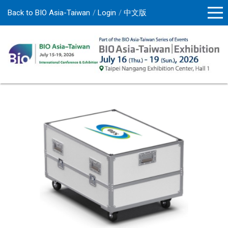
Back to BIO Asia-Taiwan
Login
中文版