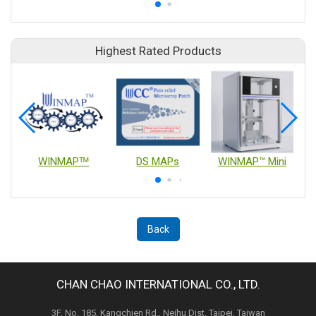
Highest Rated Products
WINMAPᵀᴹ
DS MAPs
WINMAP™ Mini
Back
CHAN CHAO INTERNATIONAL CO., LTD.
3F, No. 185, Kangchien Rd., Neihu Dist. Taipei, Taiwan