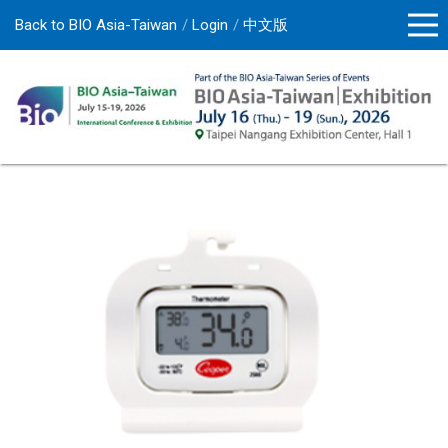
Back to BIO Asia-Taiwan
Login
中文版