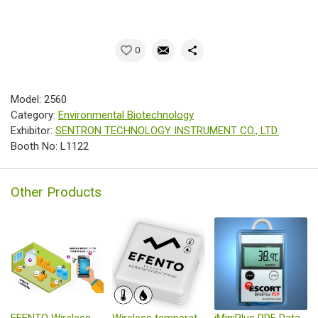
0
Model: 2560
Category:
Environmental Biotechnology
Exhibitor:
SENTRON TECHNOLOGY INSTRUMENT CO., LTD.
Booth No: L1122
Other Products