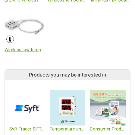
EFENTO Wireless temperature and humidity monitoring
Wireless temperature and humidity logger
iMiniPlus PDF Data Logger
Wireless low temperature logger
Products you may be interested in
Syft Tracer SIFT-MS
Temperature and Humidity Monitoring Unit
Consumer Products/Fragrance Patches