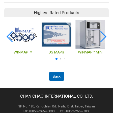
Highest Rated Products
WINMAPᵀᴹ
DS MAPs
WINMAP™ Mini
Back
CHAN CHAO INTERNATIONAL CO., LTD.
3F, No. 185, Kangchien Rd., Neihu Dist. Taipei, Taiwan
Tel: +886-2-2659-6000 Fax: +886-2-2659-7000