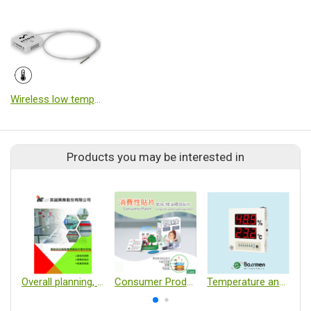
Wireless low temperature logger
Products you may be interested in
Overall planning, construction and fabrication of laboratories and experimental equipment
Consumer Products/Fragrance Patches
Temperature and Humidity Monitoring Unit