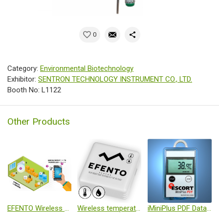
0
Category:
Environmental Biotechnology
Exhibitor:
SENTRON TECHNOLOGY INSTRUMENT CO., LTD.
Booth No: L1122
Other Products
EFENTO Wireless temperature and humidity monitoring
Wireless temperature and humidity logger
iMiniPlus PDF Data Logger