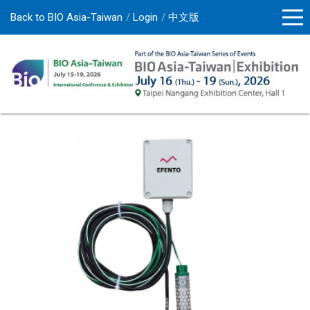
Back to BIO Asia-Taiwan
Login
中文版