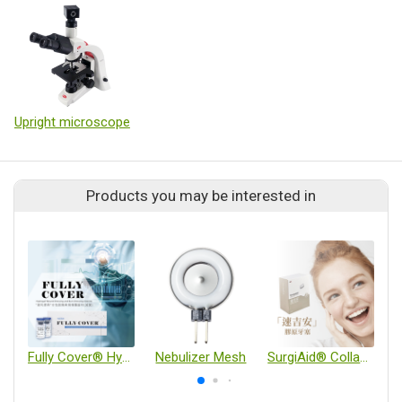
Upright microscope
Products you may be interested in
Fully Cover® Hydrogel Wound Dressing and Burn Dressing (Sterile)
Nebulizer Mesh
SurgiAid® Collagen Wound Dressing