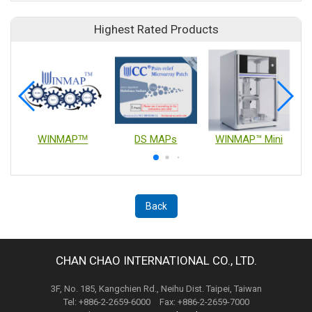
Highest Rated Products
WINMAPᵀᴹ
DS MAPs
WINMAP™ Mini
Back
CHAN CHAO INTERNATIONAL CO., LTD.
3F, No. 185, Kangchien Rd., Neihu Dist. Taipei, Taiwan
Tel: +886-2-2659-6000 Fax: +886-2-2659-7000