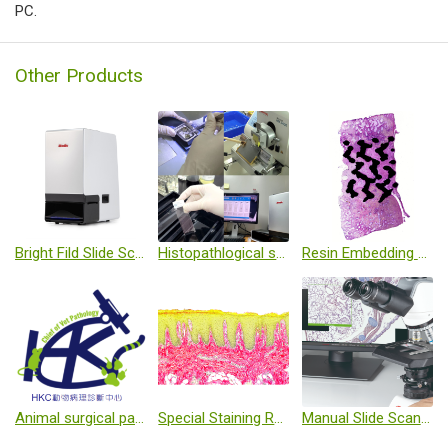
PC.
Other Products
Bright Fild Slide Scanner
Histopathlogical service
Resin Embedding Technique
Animal surgical pathology
Special Staining Reagents
Manual Slide Scanning System