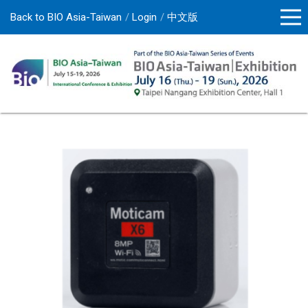
Back to BIO Asia-Taiwan
Login
中文版