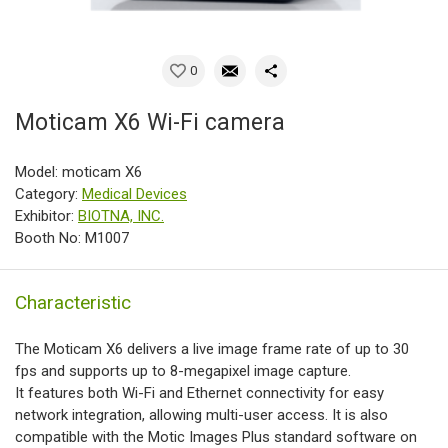
0
Moticam X6 Wi-Fi camera
Model: moticam X6
Category:
Medical Devices
Exhibitor:
BIOTNA, INC.
Booth No: M1007
Characteristic
The Moticam X6 delivers a live image frame rate of up to 30
fps and supports up to 8-megapixel image capture.
It features both Wi-Fi and Ethernet connectivity for easy
network integration, allowing multi-user access. It is also
compatible with the Motic Images Plus standard software on