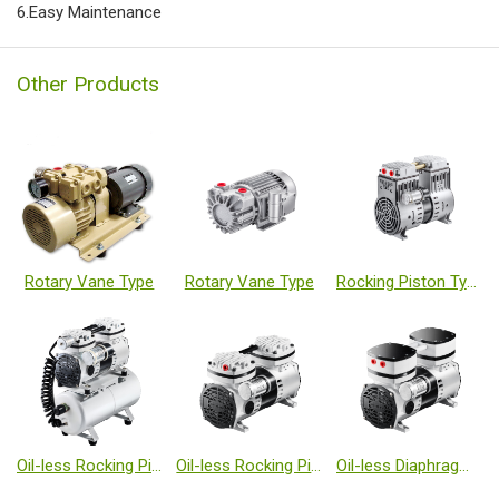
6.Easy Maintenance
Other Products
Rotary Vane Type
Rotary Vane Type
Rocking Piston Type
Oil-less Rocking Piston Type Vacuum Pumps
Oil-less Rocking Piston Type Vacuum Pumps
Oil-less Diaphragm Type Vacuum Pumps