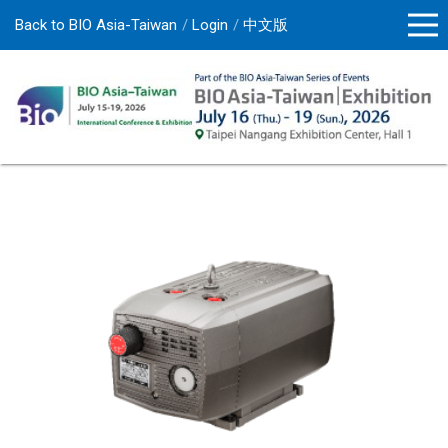
Back to BIO Asia-Taiwan
Login
中文版