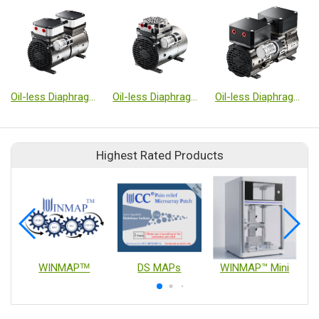
Oil-less Diaphragm Type Vacuum Pumps
Oil-less Diaphragm Type Vacuum Pumps
Oil-less Diaphragm Type Vacuum Pumps
Highest Rated Products
WINMAPᵀᴹ
DS MAPs
WINMAP™ Mini