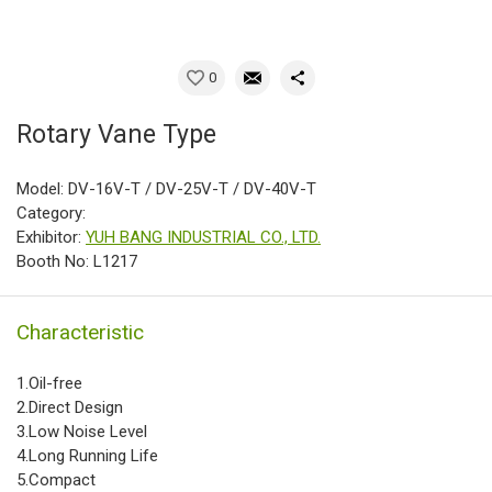
0
Rotary Vane Type
Model: DV-16V-T / DV-25V-T / DV-40V-T
Category:
Exhibitor:
YUH BANG INDUSTRIAL CO., LTD.
Booth No: L1217
Characteristic
1.Oil-free
2.Direct Design
3.Low Noise Level
4.Long Running Life
5.Compact