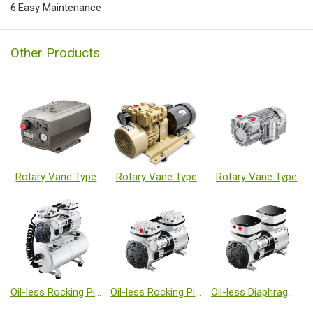
6.Easy Maintenance
Other Products
Rotary Vane Type
Rotary Vane Type
Rotary Vane Type
Oil-less Rocking Piston Type Vacuum Pumps
Oil-less Rocking Piston Type Vacuum Pumps
Oil-less Diaphragm Type Vacuum Pumps