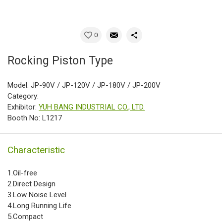
0
Rocking Piston Type
Model: JP-90V / JP-120V / JP-180V / JP-200V
Category:
Exhibitor:
YUH BANG INDUSTRIAL CO., LTD.
Booth No: L1217
Characteristic
1.Oil-free
2.Direct Design
3.Low Noise Level
4.Long Running Life
5.Compact