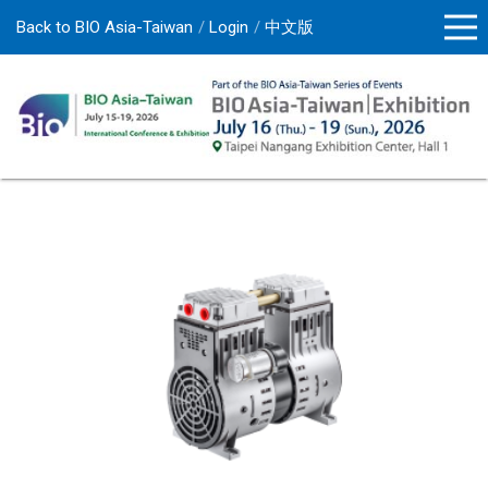
Back to BIO Asia-Taiwan
Login
中文版