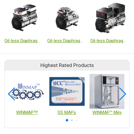
Oil-less Diaphragm Type Vacuum Pumps
Oil-less Diaphragm Type Vacuum Pumps
Oil-less Diaphragm Type Vacuum Pumps
Highest Rated Products
WINMAPᵀᴹ
DS MAPs
WINMAP™ Mini