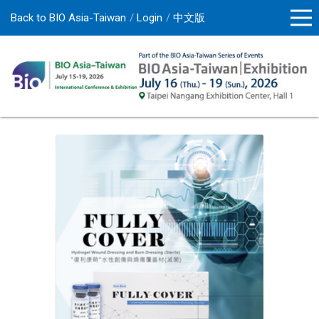
Back to BIO Asia-Taiwan
Login
中文版