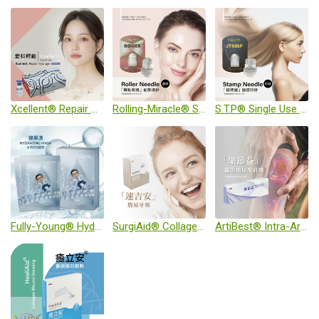
Xcellent® Repair Hydrogel (Sterile)
Rolling-Miracle® Single Use Puncture Needle (Sterile)
S.T.P® Single Use Puncture Needle (Sterile)
Fully-Young® Hydrating Mask
SurgiAid® Collagen Wound Dressing
ArtiBest® Intra-Articular Injection