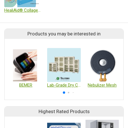
HealiAid® Collagen Wound Dressing
Products you may be interested in
BEMER
Lab-Grade Dry Cabinet
Nebulizer Mesh
Highest Rated Products