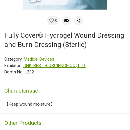
0
Fully Cover® Hydrogel Wound Dressing
and Burn Dressing (Sterile)
Category:
Medical Devices
Exhibitor:
LINK-BEST BIOSCIENCE CO., LTD.
Booth No: L232
Characteristic
【Keep wound moisture】
Other Products