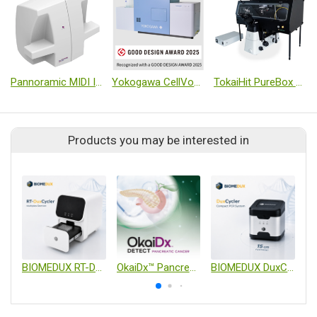
Pannoramic MIDI III Digital Scanner
Yokogawa CellVoyager Desktop High Content Analysis System CQ3000
TokaiHit PureBox SHIRAITO Full-Coverage Ultra-Clean Temperature Controlled Chamber
Products you may be interested in
BIOMEDUX RT-DuxCycler
OkaiDx™ Pancreatic Cancer Detection Blood Test
BIOMEDUX DuxCycler