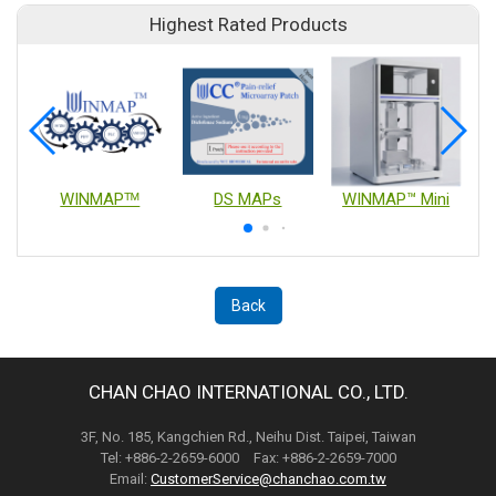
Highest Rated Products
WINMAPᵀᴹ
DS MAPs
WINMAP™ Mini
Back
CHAN CHAO INTERNATIONAL CO., LTD.
3F, No. 185, Kangchien Rd., Neihu Dist. Taipei, Taiwan
Tel: +886-2-2659-6000 Fax: +886-2-2659-7000
Email:
CustomerService@chanchao.com.tw