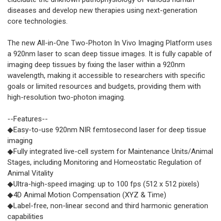
diseases and develop new therapies using next-generation
core technologies.
The new All-in-One Two-Photon In Vivo Imaging Platform uses
a 920nm laser to scan deep tissue images. It is fully capable of
imaging deep tissues by fixing the laser within a 920nm
wavelength, making it accessible to researchers with specific
goals or limited resources and budgets, providing them with
high-resolution two-photon imaging.
--Features--
◆Easy-to-use 920nm NIR femtosecond laser for deep tissue
imaging
◆Fully integrated live-cell system for Maintenance Units/Animal
Stages, including Monitoring and Homeostatic Regulation of
Animal Vitality
◆Ultra-high-speed imaging: up to 100 fps (512 x 512 pixels)
◆4D Animal Motion Compensation (XYZ & Time)
◆Label-free, non-linear second and third harmonic generation
capabilities