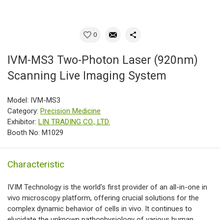
0
IVM-MS3 Two-Photon Laser (920nm)
Scanning Live Imaging System
Model: IVM-MS3
Category:
Precision Medicine
Exhibitor:
LIN TRADING CO., LTD.
Booth No: M1029
Characteristic
IVIM Technology is the world's first provider of an all-in-one in
vivo microscopy platform, offering crucial solutions for the
complex dynamic behavior of cells in vivo. It continues to
elucidate the unknown pathophysiology of various human