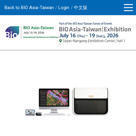
Back to BIO Asia-Taiwan
Login
中文版