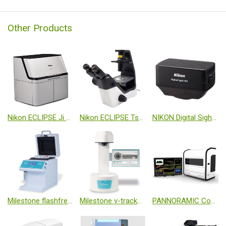
Other Products
Nikon ECLIPSE Ji Fully Automated Cell Imaging System
Nikon ECLIPSE Ts2 Standard Inverted Microscope
NIKON Digital Sight 100 Microscope Camera
Milestone flashfrezze
Milestone v-tracker Automated Sample Bottle Scanner
PANNORAMIC Confocal Slide Scanner