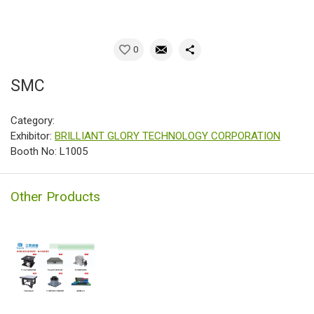
0
SMC
Category:
Exhibitor:
BRILLIANT GLORY TECHNOLOGY CORPORATION
Booth No: L1005
Other Products