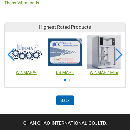
Thans Vibration Isolation
Highest Rated Products
WINMAPᵀᴹ
DS MAPs
WINMAP™ Mini
Back
CHAN CHAO INTERNATIONAL CO., LTD.