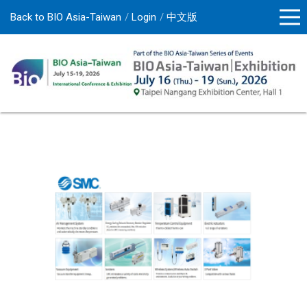
Back to BIO Asia-Taiwan
Login
中文版