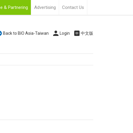
e & Partnering
Advertising
Contact Us
Back to BIO Asia-Taiwan
Login
中文版