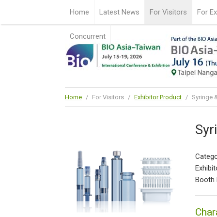
Home
Latest News
For Visitors
For Ex
Concurrent
Home
/
For Visitors
/
Exhibitor Product
/
Syringe &
Syr
Catego
Exhibit
Booth
Char