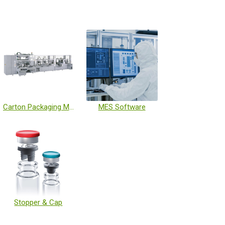
Carton Packaging Machine
MES Software
Stopper & Cap