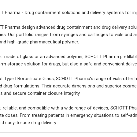
 Pharma - Drug containment solutions and delivery systems for inj
 Pharma design advanced drug containment and drug delivery solut
ries. Our portfolio ranges from syringes and cartridges to vials and 
and high-grade pharmaceutical polymer.
r made of glass or an advanced polymer, SCHOTT Pharma prefillable s
erm storage solution for drugs, but also a safe and convenient delive
f Type I Borosilicate Glass, SCHOTT Pharma’s range of vials offer h
uid drug formulations. Their accurate dimensions and superior cosmetic
s and secure container closure integrity.
, reliable, and compatible with a wide range of devices, SCHOTT Pha
te doses. From treating patients in emergency situations to self-admi
nd easy-to-use drug delivery.