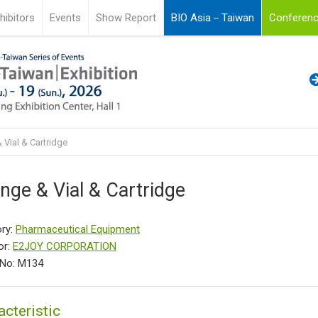
hibitors
Events
Show Report
BIO Asia－Taiwan
Conferenc
 Vial & Cartridge
inge & Vial & Cartridge
ry:
Pharmaceutical Equipment
or:
E2JOY CORPORATION
 No: M134
acteristic