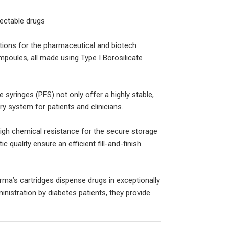
ectable drugs
ions for the pharmaceutical and biotech
ampoules, all made using Type I Borosilicate
yringes (PFS) not only offer a highly stable,
ry system for patients and clinicians.
igh chemical resistance for the secure storage
 quality ensure an efficient fill-and-finish
rma’s cartridges dispense drugs in exceptionally
nistration by diabetes patients, they provide