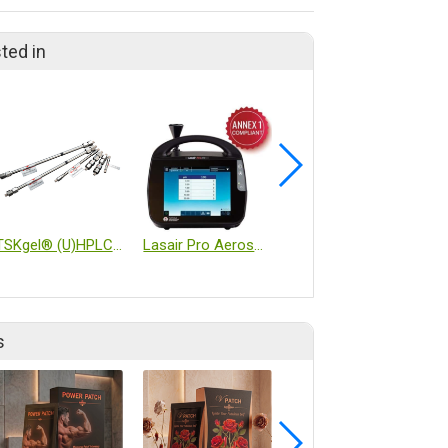
ted in
TSKgel® (U)HPLC Columns
Lasair Pro Aerosol Particle Counter
DYNO®-MILL_KD6 CIP/SIP
s