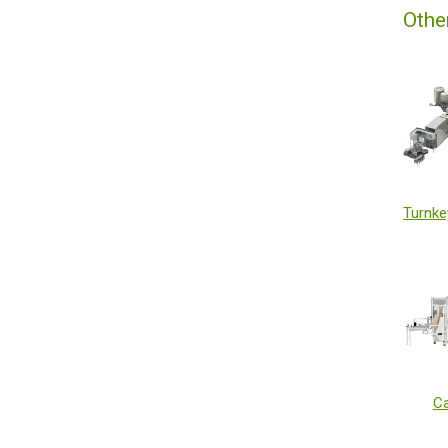
Othe
Ca