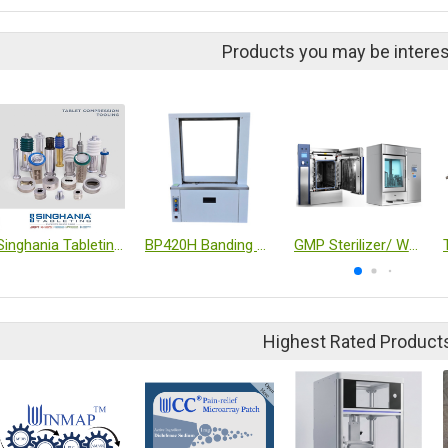
Products you may be interes
Singhania Tableting Tablet compression tooling
BP420H Banding machine
GMP Sterilizer/ Washer
Highest Rated Product