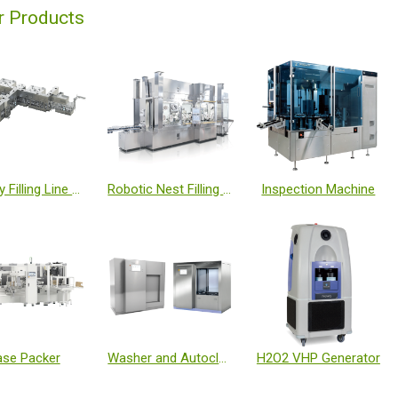
r Products
Turnkey Filling Line with Isolator and Freeze Dryer
Robotic Nest Filling Line with Isolator
Inspection Machine
se Packer
Washer and Autoclave
H2O2 VHP Generator