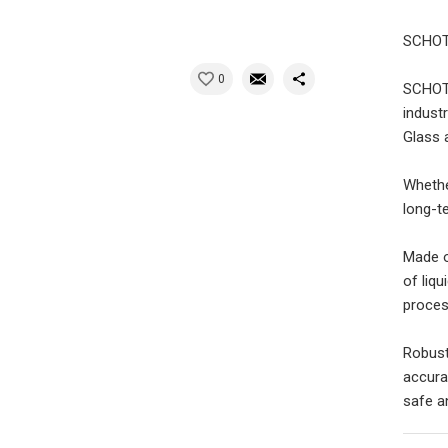
SCHOTT
0
SCHOTT
indust
Glass 
Whethe
long-t
Made o
of liq
proces
Robust
accura
safe a