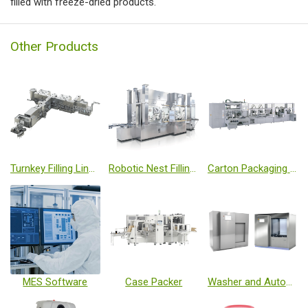
filied with freeze-dried products.
Other Products
Turnkey Filling Line with Isolator and Freeze Dryer
Robotic Nest Filling Line with Isolator
Carton Packaging Machine
MES Software
Case Packer
Washer and Autoclave