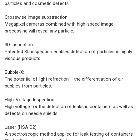
particles and cosmetic defects.
Crosswise image substraction:
Megapixel cameras combined with high-speed image
processing will reveal any particle.
3D Inspection:
Patented 3D inspection enables detection of particles in highly
viscous products.
Bubble-X:
The potential of light refraction – the differentiation of air
bubbles from particles.
High-Voltage Inspection:
High voltage for the detection of leaks in containers as well as
defects on needle shields.
Laser (HSA O2):
A spectroscopic method applied for leak testing of containers