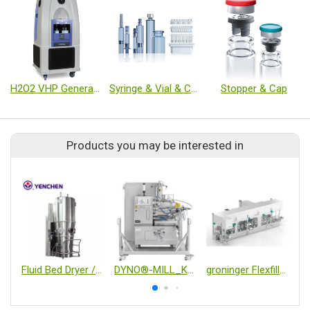
H2O2 VHP Generator
Syringe & Vial & Cartridge
Stopper & Cap
Products you may be interested in
Fluid Bed Dryer / Granulator / Coater
DYNO®-MILL_KD6 CIP/SIP
groninger Flexfill Vial & Syringe Filling Machine