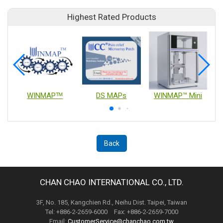
Highest Rated Products
WINMAPᵀᴹ
DS MAPs
WINMAP™ Mini
Back
CHAN CHAO INTERNATIONAL CO., LTD.
3F, No. 185, Kangchien Rd., Neihu Dist. Taipei, Taiwan
Tel: +886-2-2659-6000 Fax: +886-2-2659-7000
Email:
CustomerService@chanchao.com.tw