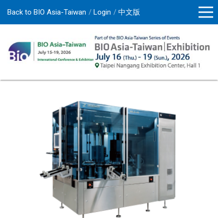
Back to BIO Asia-Taiwan
Login
中文版