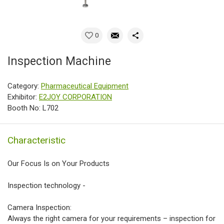
0
Inspection Machine
Category:
Pharmaceutical Equipment
Exhibitor:
E2JOY CORPORATION
Booth No: L702
Characteristic
Our Focus Is on Your Products
Inspection technology -
Camera Inspection:
Always the right camera for your requirements – inspection for