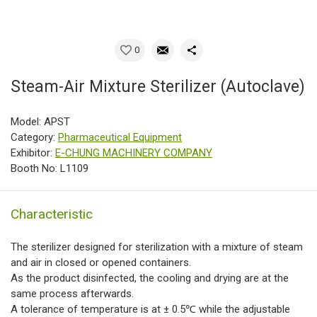
0
Steam-Air Mixture Sterilizer (Autoclave)
Model: APST
Category:
Pharmaceutical Equipment
Exhibitor:
E-CHUNG MACHINERY COMPANY
Booth No: L1109
Characteristic
The sterilizer designed for sterilization with a mixture of steam
and air in closed or opened containers.
As the product disinfected, the cooling and drying are at the
same process afterwards.
A tolerance of temperature is at ± 0.5℃ while the adjustable