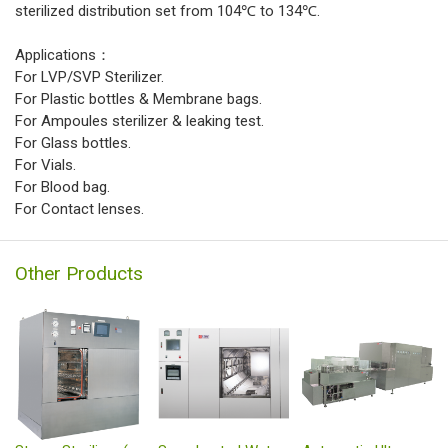
sterilized distribution set from 104℃ to 134℃.
Applications：
For LVP/SVP Sterilizer.
For Plastic bottles & Membrane bags.
For Ampoules sterilizer & leaking test.
For Glass bottles.
For Vials.
For Blood bag.
For Contact lenses.
Other Products