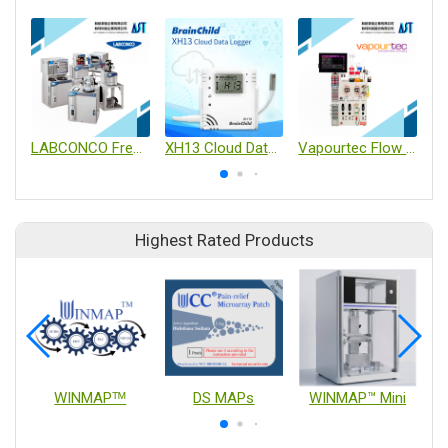
LABCONCO Freeze Dryers
XH13 Cloud Data Logger
Vapourtec Flow Chemistry
Highest Rated Products
WINMAPᵀᴹ
DS MAPs
WINMAP™ Mini