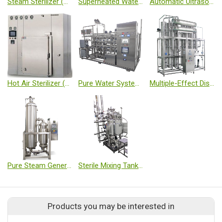
Steam Sterilizer (Autoclave)
Superheated Water Sterilizer (Autoclave)
Automatic Ultrasonic Washing Machine
Hot Air Sterilizer (Class 100 Type)
Pure Water System Equipment (RO+EDI)
Multiple-Effect Distillation (WFI)
Pure Steam Generator
Sterile Mixing Tank (Magnetic Stirring. Load Cell)
Products you may be interested in