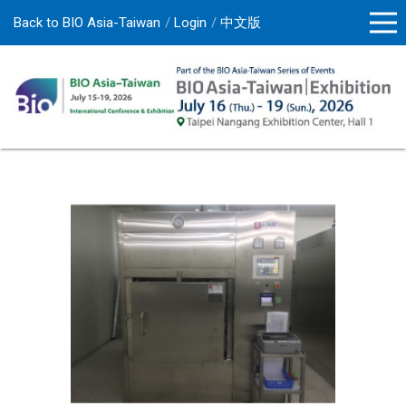
Back to BIO Asia-Taiwan
Login
中文版