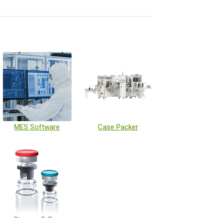
MES Software
Case Packer