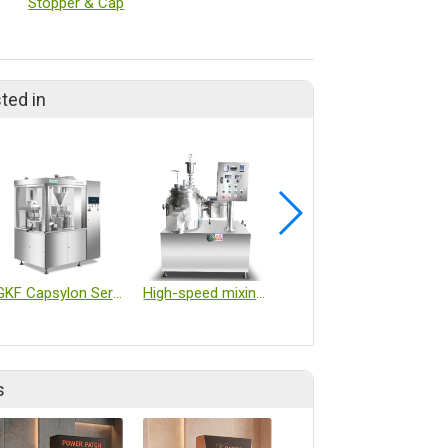
Stopper & Cap
ted in
GKF Capsylon Series
High-speed mixing granulating machine
BioCapt® Single-Use Microbial Impactor (BCSU)
s