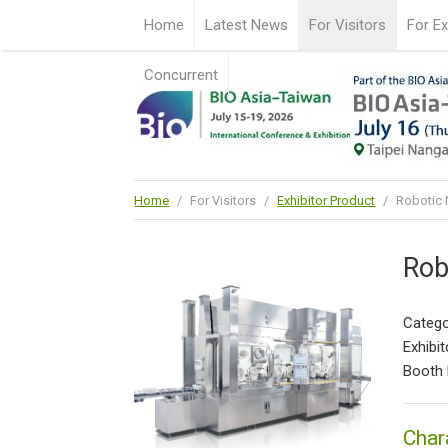
Home
Latest News
For Visitors
For Ex
Concurrent
Home
/
For Visitors
/
Exhibitor Product
/
Robotic N
Rob
Catego
Exhibit
Booth 
Char