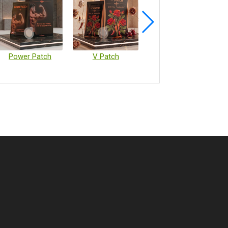
Power Patch
V Patch
Vaccine Microarray Patches