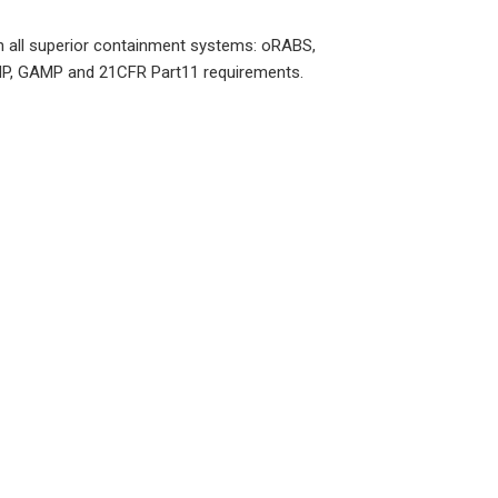
ith all superior containment systems: oRABS,
 cGMP, GAMP and 21CFR Part11 requirements.