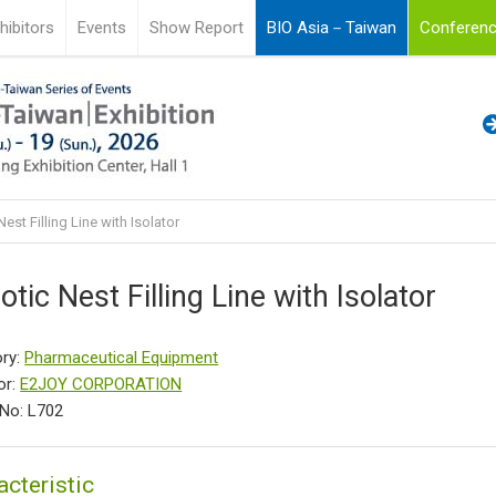
hibitors
Events
Show Report
BIO Asia－Taiwan
Conferenc
est Filling Line with Isolator
otic Nest Filling Line with Isolator
ry:
Pharmaceutical Equipment
or:
E2JOY CORPORATION
No: L702
acteristic