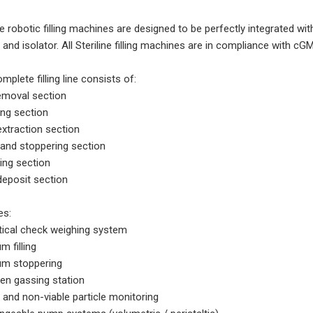
ine robotic filling machines are designed to be perfectly integrated w
and isolator. All Steriline filling machines are in compliance with
mplete filling line consists of:
emoval section
ing section
extraction section
g and stoppering section
ing section
deposit section
es:
stical check weighing system
m filling
m stoppering
gen gassing station
e and non-viable particle monitoring