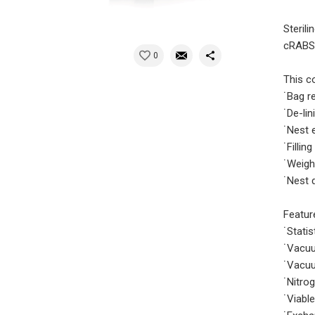
Steril
cRABS 
0
This co
˙Bag r
˙De-lin
˙Nest 
˙Fillin
˙Weigh
˙Nest 
Featur
˙Stati
˙Vacuu
˙Vacuu
˙Nitro
˙Viabl