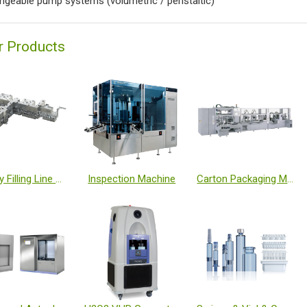
ngeable pump systems (volumetric / peristaltic)
r Products
Turnkey Filling Line with Isolator and Freeze Dryer
Inspection Machine
Carton Packaging Machine