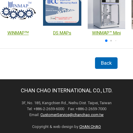
WINMAPᵀᴹ
DS MAPs
WINMAP™ Mini
Back
CHAN CHAO INTERNATIONAL CO., LTD.
3F, No. 185, Kangchien Rd., Neihu Dist. Taipei, Taiwan
Tel: +886-2-2659-6000 Fax: +886-2-2659-7000
Email:
CustomerService@chanchao.com.tw
Copyright & web design by
CHAN CHAO