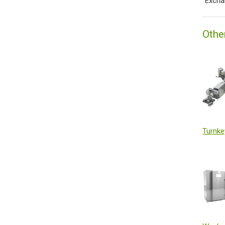
˙Excha
Othe