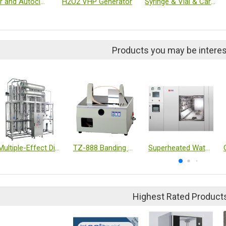
Washer and Autoclave
H2O2 VHP Generator
Syringe & Vial & Cartridge
Products you may be interes
Multiple-Effect Distillation (WFI)
TZ-888 Banding machine
Superheated Water Sterilizer (Autoclave)
Highest Rated Product