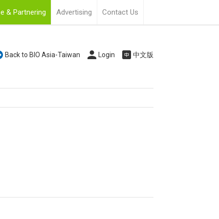
e & Partnering
Advertising
Contact Us
Back to BIO Asia-Taiwan
Login
中文版