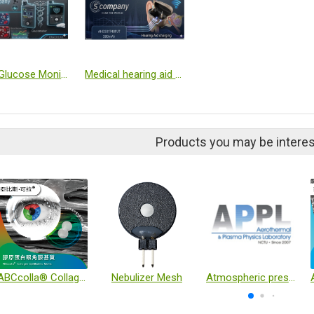
Blood Glucose Monitor (CGM) / Insulin pump NGP
Medical hearing aid charging case
Products you may be interes
ABCcolla® Collagen Ophthalmic Matrix
Nebulizer Mesh
Atmospheric pressure plasma technology in biomedical applications