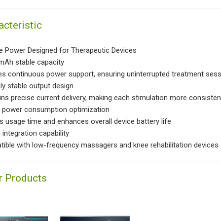
acteristic
e Power Designed for Therapeutic Devices
Ah stable capacity
es continuous power support, ensuring uninterrupted treatment ses
ly stable output design
ins precise current delivery, making each stimulation more consisten
power consumption optimization
s usage time and enhances overall device battery life
integration capability
ible with low-frequency massagers and knee rehabilitation devices
r Products