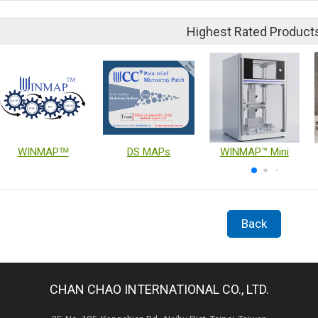
Highest Rated Product
WINMAPᵀᴹ
DS MAPs
WINMAP™ Mini
Back
CHAN CHAO INTERNATIONAL CO., LTD.