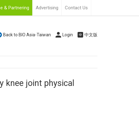
e & Partnering
Advertising
Contact Us
Back to BIO Asia-Taiwan
Login
中文版
knee joint physical