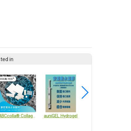
ted in
ABCcolla® Collagen Hemostatic Matrix
auniGEL Hydrogel
Cell culture flasks and incubators combining artificial intelligence and automation