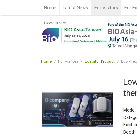
Home
Latest News
For Visitors
For Ex
Concurrent
Home
/
For Visitors
/
Exhibitor Product
/
Low-freq
Low
the
Model
Catego
Exhibit
Booth 