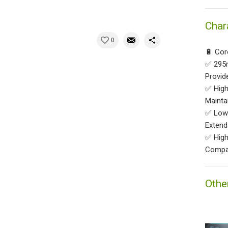
Char
0
🔋 Cor
✅ 295m
Provid
✅ High
Mainta
✅ Low 
Extend
✅ High 
Compat
Othe