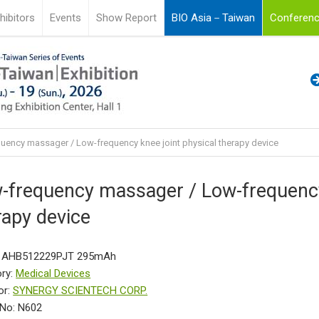
hibitors
Events
Show Report
BIO Asia－Taiwan
Conferenc
uency massager / Low-frequency knee joint physical therapy device
-frequency massager / Low-frequency 
rapy device
: AHB512229PJT 295mAh
ry:
Medical Devices
or:
SYNERGY SCIENTECH CORP.
No: N602