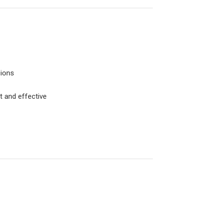
sions
t and effective