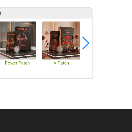
s
Power Patch
V Patch
Vaccine Microarray Patches