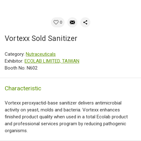
0
Vortexx Sold Sanitizer
Category:
Nutraceuticals
Exhibitor:
ECOLAB LIMITED, TAIWAN
Booth No: N602
Characteristic
Vortexx peroxyactid-base sanitizer delivers antimicrobial
activity on yeast, molds and bacteria. Vortexx enhances
finished product quality when used in a total Ecolab product
and professional services program by reducing pathogenic
organisms.