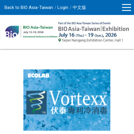
Back to BIO Asia-Taiwan
Login
中文版