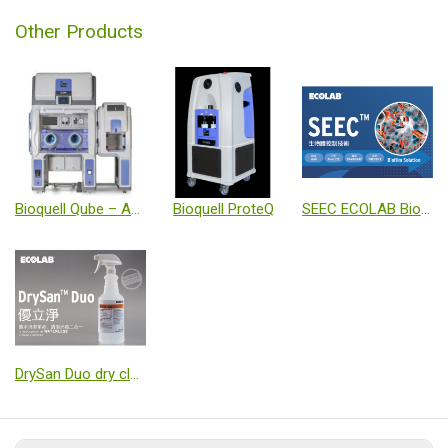
Other Products
Bioquell Qube – Aseptic Isolator
Bioquell ProteQ
SEEC ECOLAB Biofilm detect and eliminat solution
DrySan Duo dry cleaning and Sanitizing solution