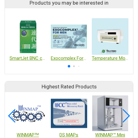
Products you may be interested in
SmartJet BNC capslues
Exocomplex For Men
Temperature Monitor
Highest Rated Products
WINMAPᵀᴹ
DS MAPs
WINMAP™ Mini