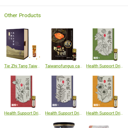
Other Products
Tie Zhi Tang Taiwanofungus camphoratus Cut-log cultivated fruiting body
Taiwanofungus camphoratus (Cut-log fruiting body)
Health Support Dripping Pills-Bitter melon
Health Support Dripping Pills-Natto
Health Support Dripping Pills-Sesamin plus GABA complex
Health Support Dripping Pills-Lutein