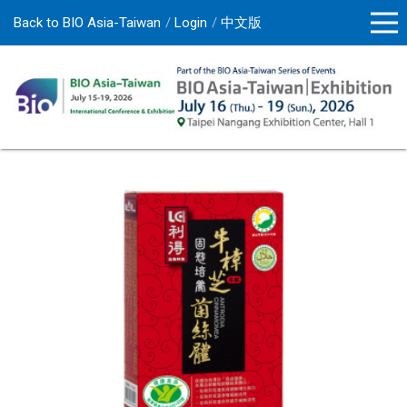
Back to BIO Asia-Taiwan
Login
中文版