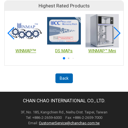
Highest Rated Products
WINMAPᵀᴹ
DS MAPs
WINMAP™ Mini
Back
CHAN CHAO INTERNATIONAL CO., LTD.
3F, No. 185, Kangchien Rd., Neihu Dist. Taipei, Taiwan
Tel: +886-2-2659-6000 Fax: +886-2-2659-7000
Email:
CustomerService@chanchao.com.tw