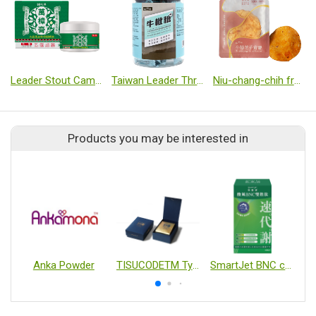
Leader Stout Camphor Tree Essential Oil Balm
Taiwan Leader Throat Herbal Soft Candy
Niu-chang-chih fruiting body slice【1 slice/pack】
Products you may be interested in
Anka Powder
TISUCODETM Type II Collagen Capsules
SmartJet BNC capslues
P