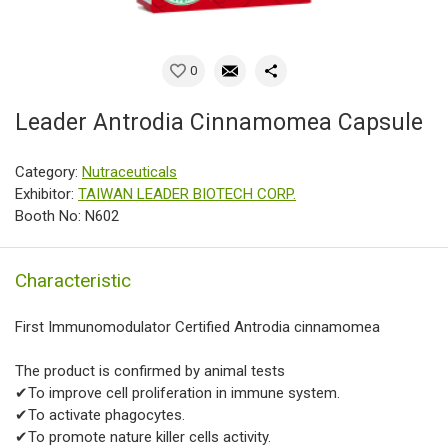
0
Leader Antrodia Cinnamomea Capsule
Category:
Nutraceuticals
Exhibitor:
TAIWAN LEADER BIOTECH CORP.
Booth No: N602
Characteristic
First Immunomodulator Certified Antrodia cinnamomea
The product is confirmed by animal tests
✔To improve cell proliferation in immune system.
✔To activate phagocytes.
✔To promote nature killer cells activity.