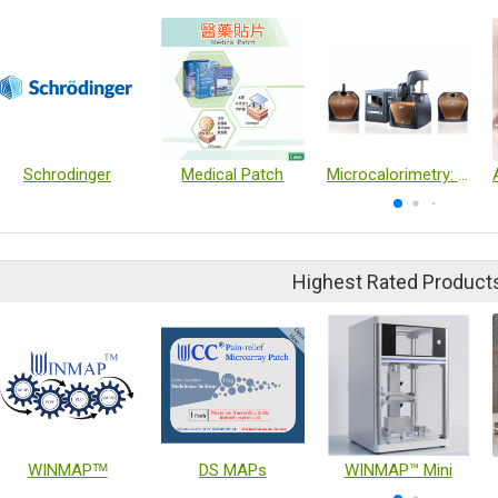
Schrodinger
Medical Patch
Microcalorimetry: ITC & DSC
Highest Rated Product
WINMAPᵀᴹ
DS MAPs
WINMAP™ Mini