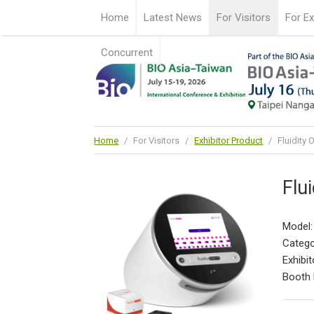
Home
Latest News
For Visitors
For Ex
Concurrent
Home
/
For Visitors
/
Exhibitor Product
/
Fluidity
Flu
Model:
Catego
Exhibit
Booth