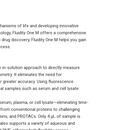
echanisms of life and developing innovative
nology, Fluidity One M offers a comprehensive
 drug discovery, Fluidity One M helps you gain
ocess.
que in-solution approach to directly measure
ometry. It eliminates the need for
for greater accuracy. Using fluorescence
cal samples such as serum and cell lysate.
serum, plasma, or cell lysate—eliminating time-
, from conventional proteins to challenging
teins, and PROTACs. Only 4 µL of sample is
also supports a variety of aqueous and