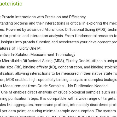
acteristic
e Protein Interactions with Precision and Efficiency
tanding proteins and their interactions is critical in exploring the m
ies. Powered by advanced Microfluidic Diffusional Sizing (MDS) tech
on for protein and interaction analysis. From fundamental research to
 insights into protein function and accelerates your development pr
atures of Fluidity One M:
ovative In-Solution Measurement Technology
n Microfluidic Diffusional Sizing (MDS), Fluidity One M utilizes a uni
ar size (Rh), binding affinity (KD), concentration, and binding stoichi
lization, allowing interactions to be measured in their native state 
ion, MDS enables high-specificity binding analysis in complex biologi
ect Measurement from Crude Samples – No Purification Needed
ty One M enables direct analysis of crude biological samples such as 
ing purification steps. It is compatible with a wide range of targets
les like aggregates, membrane proteins, intrinsically disordered pro
 per data point, ensuring minimal sample consumption. The system 