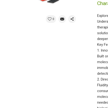
Char
Explor
0
Unders
therap
soluti
deeper
Key Fe
1. Inn
Built o
molecul
immobi
detect
2. Dir
Fluidi
consum
molecu
needed