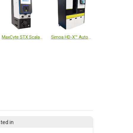
MaxCyte STX Scalable Transfection System
Simoa HD-X™ Automated Immunoassay Analyzer
ted in