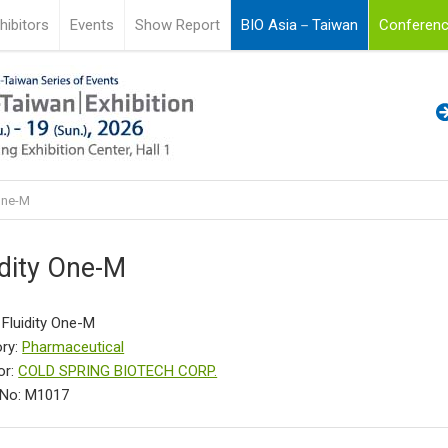
hibitors
Events
Show Report
BIO Asia－Taiwan
Conferenc
 One-M
idity One-M
 Fluidity One-M
ry:
Pharmaceutical
or:
COLD SPRING BIOTECH CORP.
 No: M1017