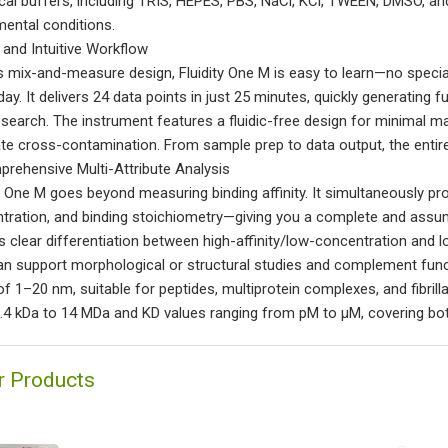
ical buffers, including TRIS, HEPES, PBS, NaCl, KCl, TWEEN, DMSO, and 
mental conditions.
t and Intuitive Workflow
ts mix-and-measure design, Fluidity One M is easy to learn—no special
day. It delivers 24 data points in just 25 minutes, quickly generating 
esearch. The instrument features a fluidic-free design for minimal m
ate cross-contamination. From sample prep to data output, the entire 
prehensive Multi-Attribute Analysis
ty One M goes beyond measuring binding affinity. It simultaneously pro
tration, and binding stoichiometry—giving you a complete and assump
s clear differentiation between high-affinity/low-concentration and 
an support morphological or structural studies and complement fun
of 1–20 nm, suitable for peptides, multiprotein complexes, and fibril
.4 kDa to 14 MDa and KD values ranging from pM to µM, covering bot
r Products