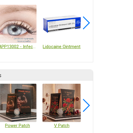
APP13002 - Infectious Eye Diseases Treatment
Lidocaine Ointment
Inside Therapeutics ─ TAMARA LNP formulation system
s
Power Patch
V Patch
Vaccine Microarray Patches