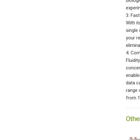
biolog
experi
3. Fas
With i
single 
your r
elimin
4. Com
Fluidi
concen
enable
data c
range 
from 1
Othe