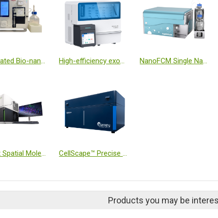
Automated Bio-nanoparticle Isolation Platform
High-efficiency exosome isolation system
NanoFCM Single Nanoparticle Analyzer
CosMx Spatial Molecular Imager
CellScape™ Precise Spatial Proteomics
Products you may be interes