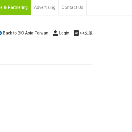
e & Partnering
Advertising
Contact Us
Back to BIO Asia-Taiwan
Login
中文版