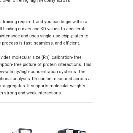
DMF, offering high flexibility across
 training required, and you can begin within a
full binding curves and KD values to accelerate
aintenance and uses single-use chip-plates to
process is fast, seamless, and efficient.
vides molecular size (Rh), calibration-free
tion-free picture of protein interactions. This
low-affinity/high-concentration systems. The
ctional analyses. Rh can be measured across a
lar aggregates. It supports molecular weights
h strong and weak interactions.