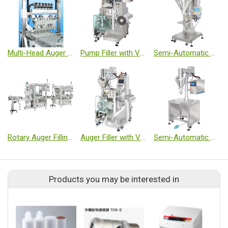
Multi-Head Auger Filling Machine
Pump Filler with Vertical Form Fill Seal Machine - Sachet
Semi-Automatic Auger Filler - Medium Volume
Rotary Auger Filling Machine - Small Volume
Auger Filler with Vertical Form Fill Seal Machine - Sachet
Semi-Automatic Auger Filler - Small Volume
Products you may be interested in