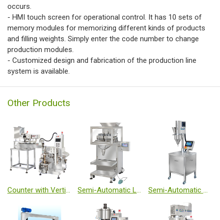
occurs.
- HMI touch screen for operational control. It has 10 sets of
memory modules for memorizing different kinds of products
and filling weights. Simply enter the code number to change
production modules.
- Customized design and fabrication of the production line
system is available.
Other Products
Counter with Vertical Form Fill Seal Machine
Semi-Automatic Linear Weighing Filler
Semi-Automatic Auger Filler - Micro Volume