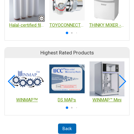
Halal-certified filter
TOYOCONNECTOR TC6-S
THINKY MIXER - Non Vacuum
Highest Rated Products
WINMAPᵀᴹ
DS MAPs
WINMAP™ Mini
Back