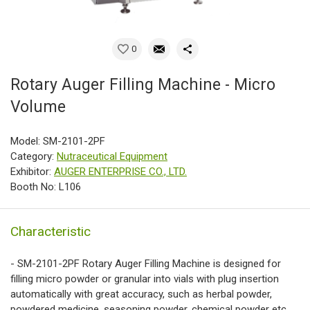
0
Rotary Auger Filling Machine - Micro
Volume
Model: SM-2101-2PF
Category:
Nutraceutical Equipment
Exhibitor:
AUGER ENTERPRISE CO., LTD.
Booth No: L106
Characteristic
- SM-2101-2PF Rotary Auger Filling Machine is designed for
filling micro powder or granular into vials with plug insertion
automatically with great accuracy, such as herbal powder,
powdered medicine, seasoning powder, chemical powder etc.