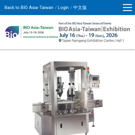
Back to BIO Asia-Taiwan
Login
中文版