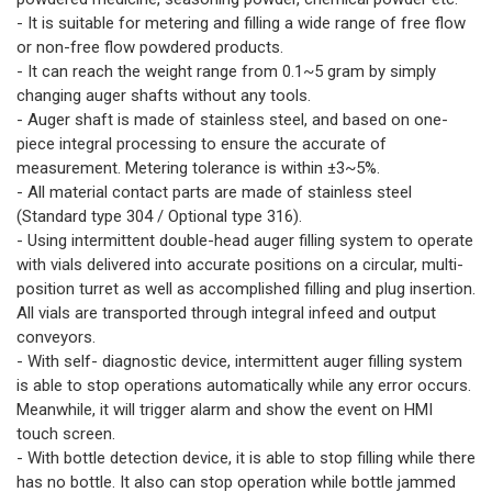
- It is suitable for metering and filling a wide range of free flow
or non-free flow powdered products.
- It can reach the weight range from 0.1~5 gram by simply
changing auger shafts without any tools.
- Auger shaft is made of stainless steel, and based on one-
piece integral processing to ensure the accurate of
measurement. Metering tolerance is within ±3~5%.
- All material contact parts are made of stainless steel
(Standard type 304 / Optional type 316).
- Using intermittent double-head auger filling system to operate
with vials delivered into accurate positions on a circular, multi-
position turret as well as accomplished filling and plug insertion.
All vials are transported through integral infeed and output
conveyors.
- With self- diagnostic device, intermittent auger filling system
is able to stop operations automatically while any error occurs.
Meanwhile, it will trigger alarm and show the event on HMI
touch screen.
- With bottle detection device, it is able to stop filling while there
has no bottle. It also can stop operation while bottle jammed