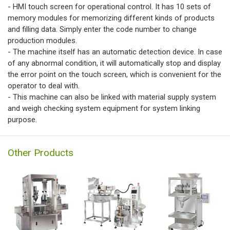
- HMI touch screen for operational control. It has 10 sets of
memory modules for memorizing different kinds of products
and filling data. Simply enter the code number to change
production modules.
- The machine itself has an automatic detection device. In case
of any abnormal condition, it will automatically stop and display
the error point on the touch screen, which is convenient for the
operator to deal with.
- This machine can also be linked with material supply system
and weigh checking system equipment for system linking
purpose.
Other Products