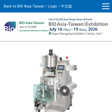
Back to BIO Asia-Taiwan
Login
中文版