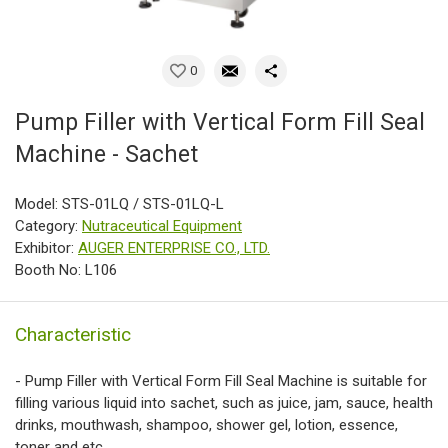
0
Pump Filler with Vertical Form Fill Seal
Machine - Sachet
Model: STS-01LQ / STS-01LQ-L
Category:
Nutraceutical Equipment
Exhibitor:
AUGER ENTERPRISE CO., LTD.
Booth No: L106
Characteristic
- Pump Filler with Vertical Form Fill Seal Machine is suitable for
filling various liquid into sachet, such as juice, jam, sauce, health
drinks, mouthwash, shampoo, shower gel, lotion, essence,
toner and etc.