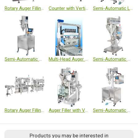
Rotary Auger Filling Machine - Micro Volume
Counter with Vertical Form Fill Seal Machine
Semi-Automatic Linear Weighing Filler
Semi-Automatic Auger Filler - Micro Volume
Multi-Head Auger Filling Machine
Semi-Automatic Auger Filler - Medium Volume
Rotary Auger Filling Machine - Small Volume
Auger Filler with Vertical Form Fill Seal Machine - Sachet
Semi-Automatic Auger Filler - Small Volume
Products you may be interested in