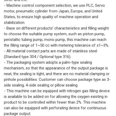
- Machine control component selection, we use PLC, Servo
motor, pneumatic cylinder from Japan, Europe, and United
States, to ensure high quality of machine operation and
stabilization.
- Base on different products’ characteristics and filling weight
to choose the suitable pump system, such as piston pump,
peristaltic tubing pump, mono pump, this machine can reach
the filling range of 1~50 cc with metering tolerance of ±1~3%.
- All material contact parts are made of stainless steel
(Standard type 304 / Optional type 316).
- The packaging system adopts a palm-type sealing
mechanism, so that the appearance of the output package is
neat, the sealing is tight, and there are no material clamping or
pinhole possibilities. Customer can choose package type as 3-
side sealing, 4-side sealing or pillow sealing.
- This machine can be equipped with nitrogen gas filling device
is available to be added on for allowing the oxygen existing in
product to be controlled within fewer than 2%. This machine
can also be equipped with perforating device for continuous
package output.