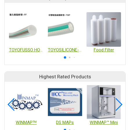
TOYOFUSSO HOSE
TOYOSILICONE-P HOSE
Food Filter
Highest Rated Products
WINMAPᵀᴹ
DS MAPs
WINMAP™ Mini