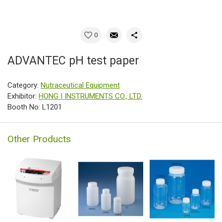
0
ADVANTEC pH test paper
Category:
Nutraceutical Equipment
Exhibitor:
HONG I INSTRUMENTS CO., LTD.
Booth No: L1201
Other Products