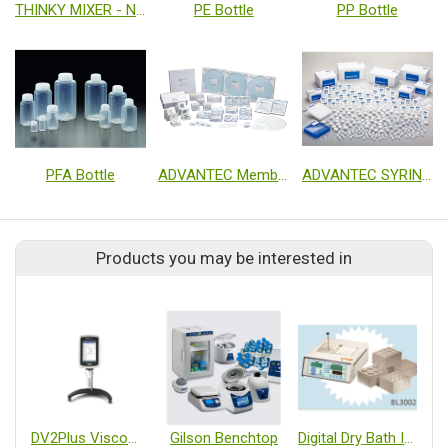
THINKY MIXER - Non Vacuum
PE Bottle
PP Bottle
PFA Bottle
ADVANTEC Membrane Filter
ADVANTEC SYRINGE FILTER
Products you may be interested in
DV2Plus Viscometer
Gilson Benchtop
Digital Dry Bath Incubator