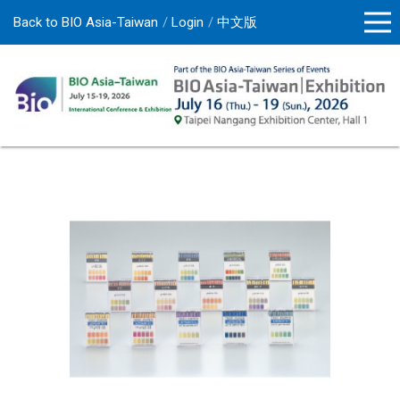
Back to BIO Asia-Taiwan
Login
中文版