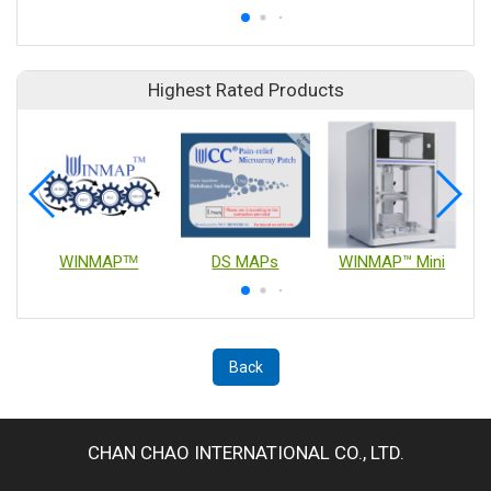
Highest Rated Products
WINMAPᵀᴹ
DS MAPs
WINMAP™ Mini
Back
CHAN CHAO INTERNATIONAL CO., LTD.