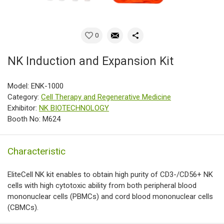
0
NK Induction and Expansion Kit
Model: ENK-1000
Category:
Cell Therapy and Regenerative Medicine
Exhibitor:
NK BIOTECHNOLOGY
Booth No: M624
Characteristic
EliteCell NK kit enables to obtain high purity of CD3-/CD56+ NK
cells with high cytotoxic ability from both peripheral blood
mononuclear cells (PBMCs) and cord blood mononuclear cells
(CBMCs).