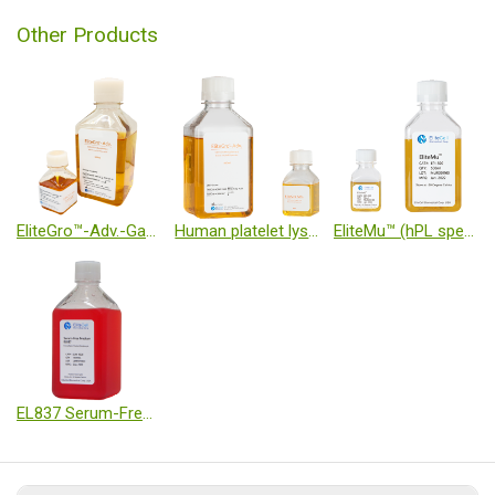
Other Products
EliteGro™-Adv.-Gamma Irradiated (GI)
Human platelet lysate
EliteMu™ (hPL specialized for immune cells)
EL837 Serum-Free Medium