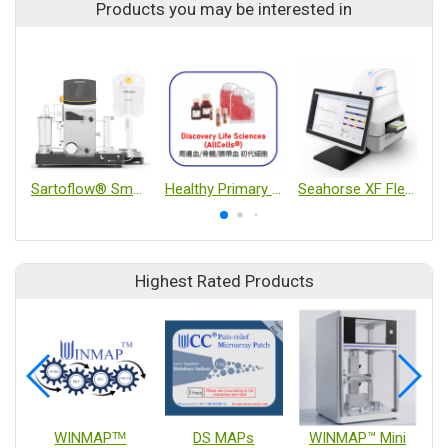
Products you may be interested in
Sartoflow® Smart
Healthy Primary Cells from Peripheral Blood, Bone Marrow, and Cord Blood
Seahorse XF Flex Analyzer
Highest Rated Products
WINMAPᵀᴹ
DS MAPs
WINMAP™ Mini