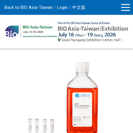
Back to BIO Asia-Taiwan
Login
中文版