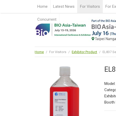
Home
Latest News
For Visitors
For Ex
Concurrent
Home
/
For Visitors
/
Exhibitor Product
/
EL837 S
EL8
Model
Catego
Exhibit
Booth