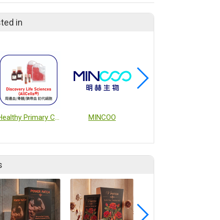
ted in
Healthy Primary Cells from Peripheral Blood, Bone Marrow, and Cord Blood
MINCOO
MACSQuant® Tyto® Cell Sorter
s