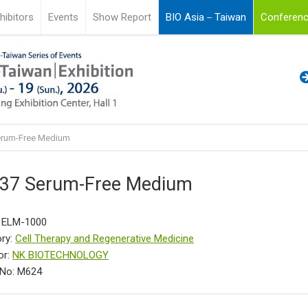
hibitors
Events
Show Report
BIO Asia－Taiwan
Conferenc
erum-Free Medium
37 Serum-Free Medium
: ELM-1000
ry:
Cell Therapy and Regenerative Medicine
or:
NK BIOTECHNOLOGY
 No: M624