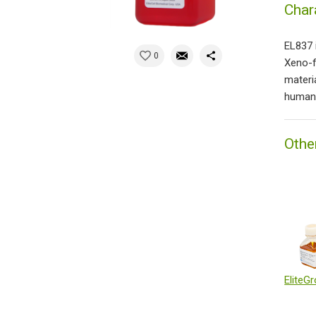
Char
EL837 
0
Xeno-f
materi
human 
Othe