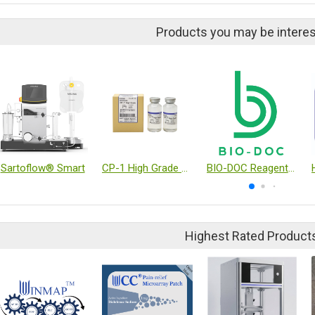
Products you may be interes
Sartoflow® Smart
CP-1 High Grade Cryoprotectant reagent
BIO-DOC Reagent and Kit
Highest Rated Product