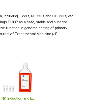
ncluding T cells, NK cells and CIK cells, etc.
rings EL837 as a safe, stable and superior
tive function in genome editing of primary
Journal of Experimental Medicine (JE
NK Induction and Expansion Kit