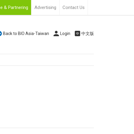
e & Partnering
Advertising
Contact Us
Back to BIO Asia-Taiwan
Login
中文版