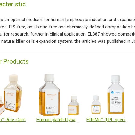
acteristic
is an optimal medium for human lymphocyte induction and expansion, i
ree, ITS-free, anti-biotic-free and chemically-defined composition b
al for research, further in clinical application. EL387 showed competi
natural killer cells expansion system, the articles was published in 
r Products
EliteGro™-Adv.-Gamma Irradiated (GI)
Human platelet lysate
EliteMu™ (hPL specialized for immune cells)