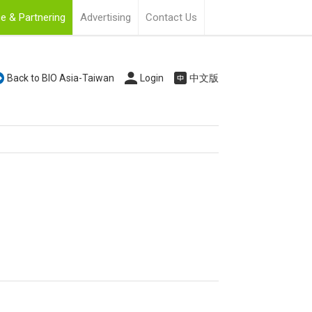
e & Partnering
Advertising
Contact Us
Back to BIO Asia-Taiwan
Login
中文版