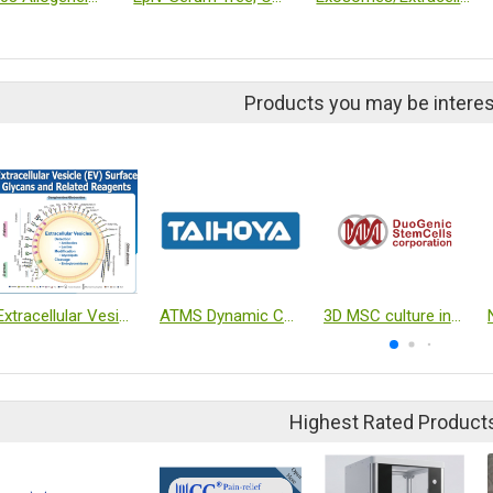
Products you may be interes
Extracellular Vesicle (EV) Surface Glycans and Related Reagents
ATMS Dynamic Culture System (Exclusive Agent)
3D MSC culture in closed system
Highest Rated Product