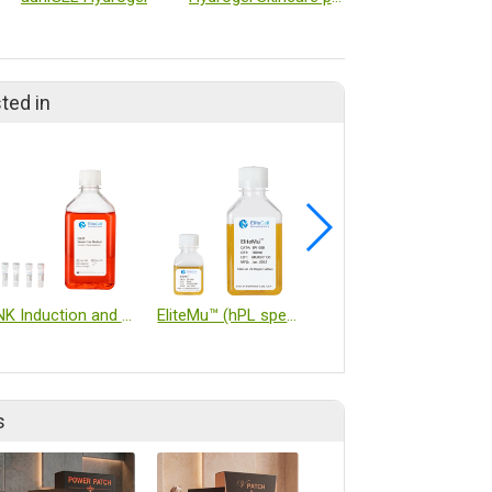
ted in
NK Induction and Expansion Kit
EliteMu™ (hPL specialized for immune cells)
Cell-Vive™ GMP Recombinant Proteins
s