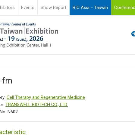
hibitors
Events
Show Report
BIO Asia－Taiwan
Conferenc
l-fm
ry:
Cell Therapy and Regenerative Medicine
or:
TRANSWELL BIOTECH CO., LTD.
No: N602
acteristic