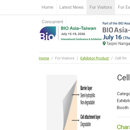
Home
Latest News
For Visitors
For Ex
Concurrent
Home
/
For Visitors
/
Exhibitor Product
/
Cell-fm
Cel
Catego
Exhibit
Booth 
Char