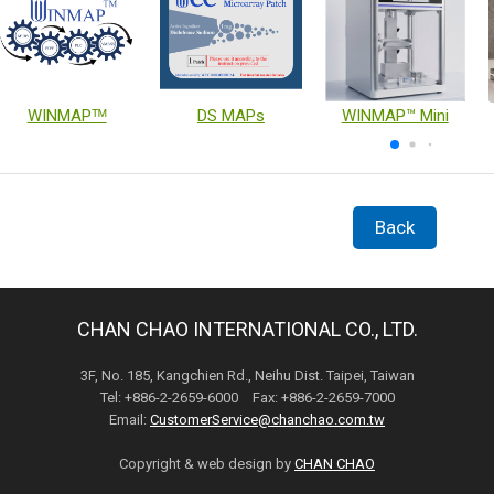
WINMAPᵀᴹ
DS MAPs
WINMAP™ Mini
Back
CHAN CHAO INTERNATIONAL CO., LTD.
3F, No. 185, Kangchien Rd., Neihu Dist. Taipei, Taiwan
Tel: +886-2-2659-6000 Fax: +886-2-2659-7000
Email:
CustomerService@chanchao.com.tw
Copyright & web design by
CHAN CHAO