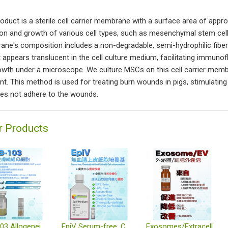
roduct is a sterile cell carrier membrane with a surface area of appro
on and growth of various cell types, such as mesenchymal stem cells
ne's composition includes a non-degradable, semi-hydrophilic fiber b
 It appears translucent in the cell culture medium, facilitating immun
rowth under a microscope. We culture MSCs on this cell carrier me
ent. This method is used for treating burn wounds in pigs, stimulati
es not adhere to the wounds.
r Products
TWB-103 Allogeneic Dermal Fibroblast Cell Therapy Product
EpiV Serum-free, Chemically-defined Epithelial Cell Culture Medium
Exosomes/Extracellular Vesicles