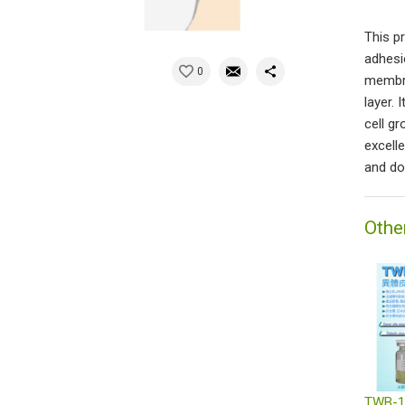
This p
adhesi
0
membra
layer.
cell g
excell
and do
Othe