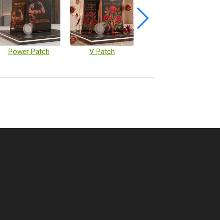
Power Patch
V Patch
Vaccine Microarray Patches