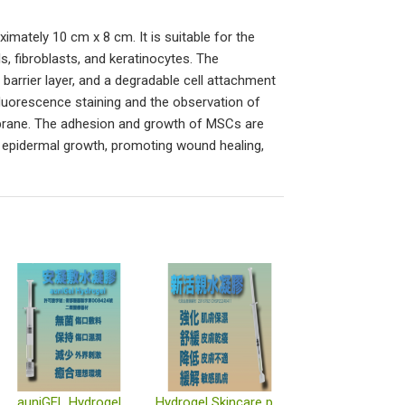
ximately 10 cm x 8 cm. It is suitable for the
, fibroblasts, and keratinocytes. The
arrier layer, and a degradable cell attachment
ofluorescence staining and the observation of
mbrane. The adhesion and growth of MSCs are
ng epidermal growth, promoting wound healing,
auniGEL Hydrogel
Hydrogel Skincare product