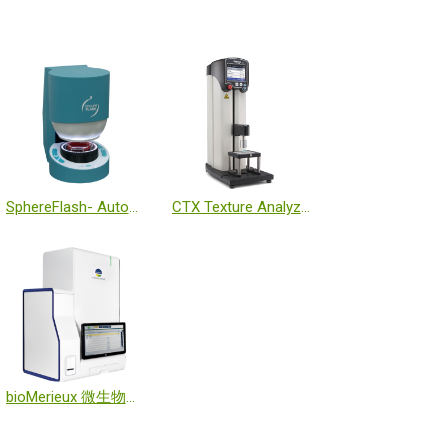
SphereFlash- Automatic Colony Counter
CTX Texture Analyzer
bioMerieux 微生物質譜分析