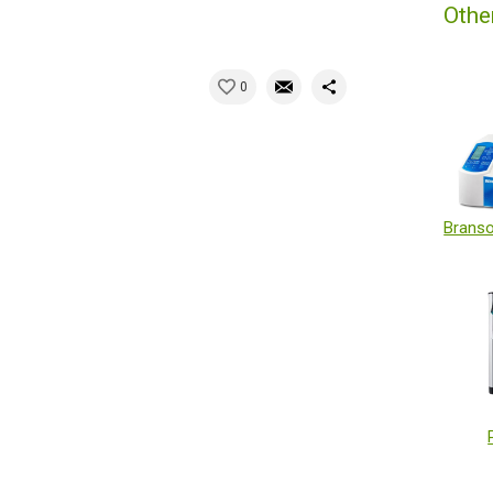
Othe
0