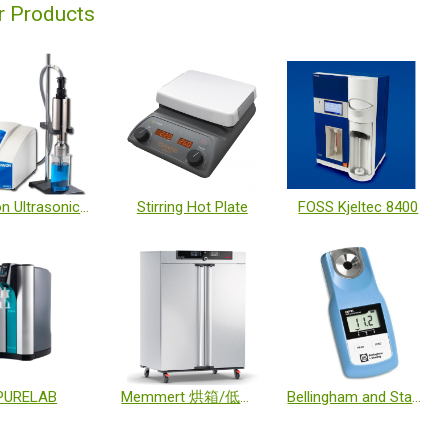
r Products
Branson Ultrasonics™ Sonifier™ Cell Disruptor
Stirring Hot Plate
FOSS Kjeltec 8400
PURELAB
Memmert 烘箱/低溫培養箱/恆溫恆濕箱
Bellingham and Stanley 折射計