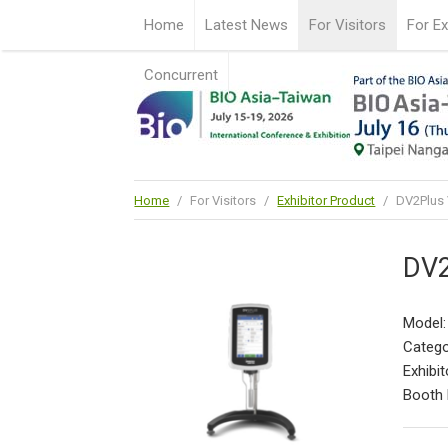
Home
Latest News
For Visitors
For Ex
Concurrent
Home
/
For Visitors
/
Exhibitor Product
/
DV2Plus 
DV2
Model:
Catego
Exhibit
Booth 