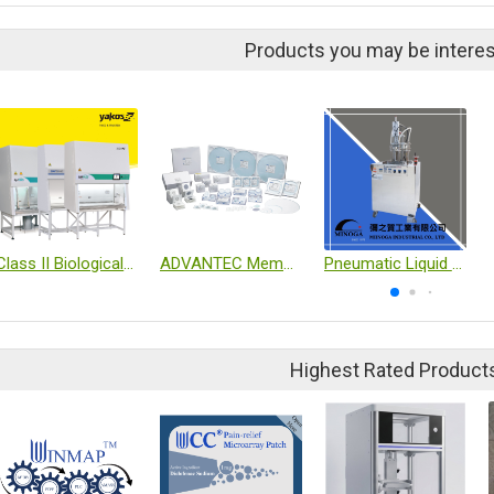
Products you may be interes
Class II Biological safety Cabinet
ADVANTEC Membrane Filter
Pneumatic Liquid Filling Machine
Highest Rated Product