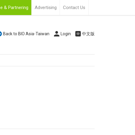
e & Partnering
Advertising
Contact Us
Back to BIO Asia-Taiwan
Login
中文版