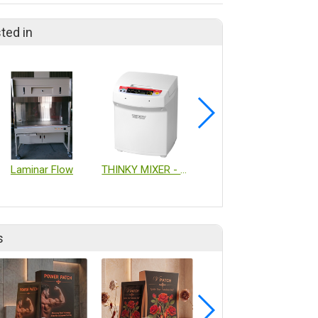
ted in
Laminar Flow
THINKY MIXER - Non Vacuum
TOYOFOODS-S HOSE
s