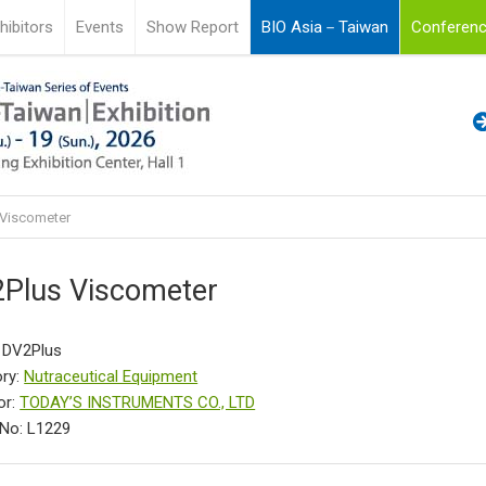
hibitors
Events
Show Report
BIO Asia－Taiwan
Conferenc
Viscometer
Plus Viscometer
 DV2Plus
ry:
Nutraceutical Equipment
or:
TODAY’S INSTRUMENTS CO., LTD
No: L1229