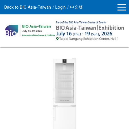
Back to BIO Asia-Taiwan
Login
中文版