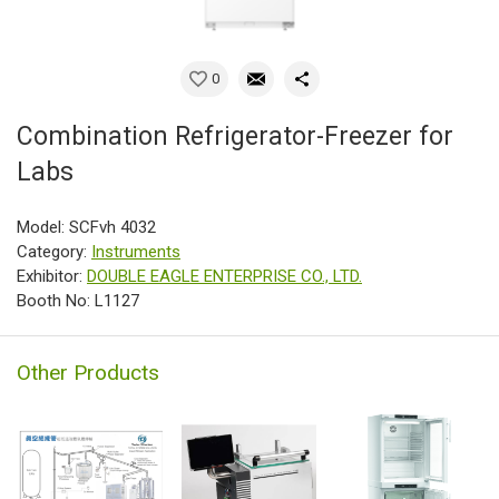
0
Combination Refrigerator-Freezer for
Labs
Model: SCFvh 4032
Category:
Instruments
Exhibitor:
DOUBLE EAGLE ENTERPRISE CO., LTD.
Booth No: L1127
Other Products