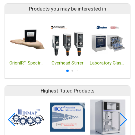
Products you may be interested in
OrionIR™ Spectrometer In-line Mid-IR spectrometer
Overhead Stirrer
Laboratory Glassware Washer
Highest Rated Products