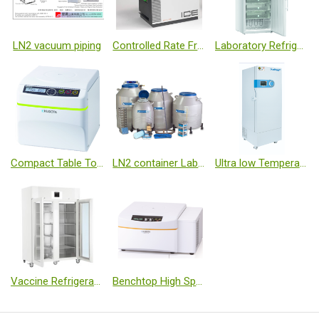
LN2 vacuum piping
Controlled Rate Freezers
Laboratory Refrigerators and Freezers
Compact Table Top Centrifuge
LN2 container Laboratory Systems Series
Ultra low Temperature Freezer
Vaccine Refrigerator
Benchtop High Speed Refrigerated Centrifuge