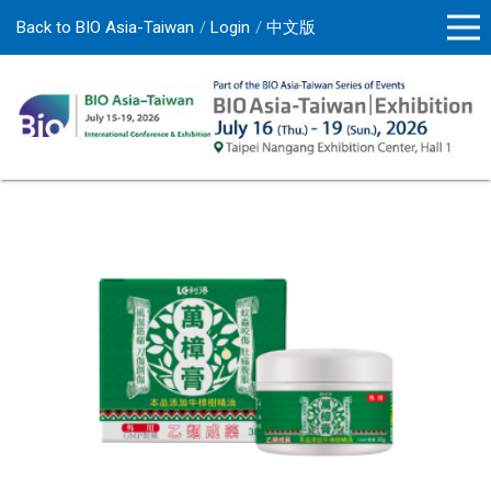
Back to BIO Asia-Taiwan
Login
中文版