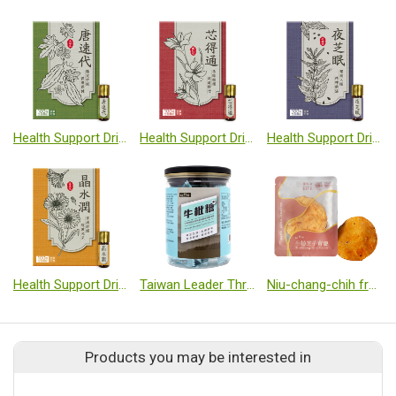
Health Support Dripping Pills-Bitter melon
Health Support Dripping Pills-Natto
Health Support Dripping Pills-Sesamin plus GABA complex
Health Support Dripping Pills-Lutein
Taiwan Leader Throat Herbal Soft Candy
Niu-chang-chih fruiting body slice【1 slice/pack】
Products you may be interested in