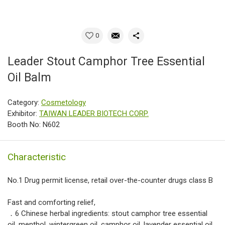
0
Leader Stout Camphor Tree Essential
Oil Balm
Category:
Cosmetology
Exhibitor:
TAIWAN LEADER BIOTECH CORP.
Booth No: N602
Characteristic
No.1 Drug permit license, retail over-the-counter drugs class B
Fast and comforting relief,
．6 Chinese herbal ingredients: stout camphor tree essential
oil, menthol, wintergreen oil, camphor oil, lavender essential oil