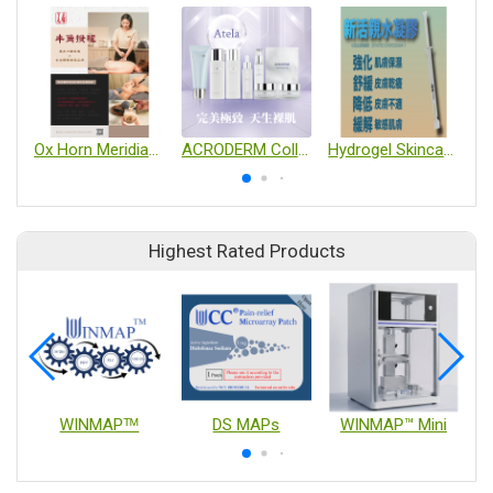
Ox Horn Meridian Scraper
ACRODERM Collagen Skincare Series
Hydrogel Skincare product
Highest Rated Products
WINMAPᵀᴹ
DS MAPs
WINMAP™ Mini