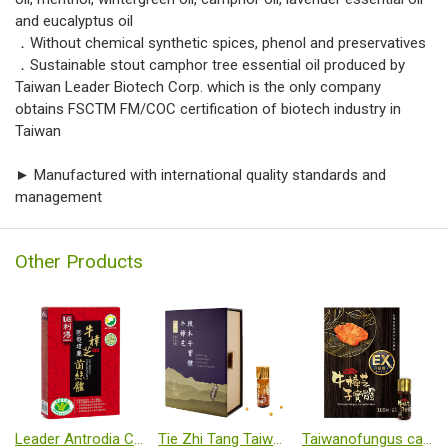
and eucalyptus oil
．Without chemical synthetic spices, phenol and preservatives
．Sustainable stout camphor tree essential oil produced by
Taiwan Leader Biotech Corp. which is the only company
obtains FSCTM FM/COC certification of biotech industry in
Taiwan
► Manufactured with international quality standards and
management
Other Products
Leader Antrodia Cinnamomea Capsule
Tie Zhi Tang Taiwanofungus camphoratus Cut-log cultivated fruiting body
Taiwanofungus camphoratus (Cut-log fruiting body)